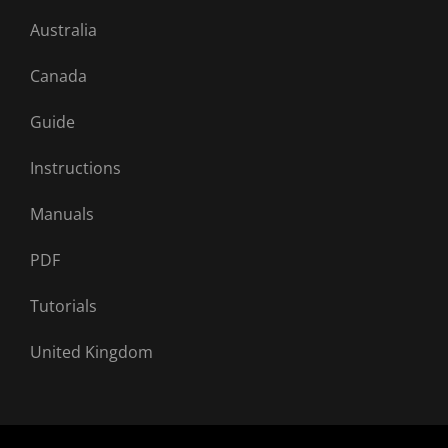
Australia
Canada
Guide
Instructions
Manuals
PDF
Tutorials
United Kingdom