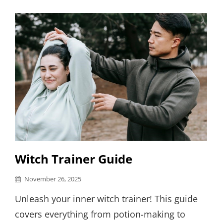
Links
Witch Trainer Guide
Posted
November 26, 2025
on
Unleash your inner witch trainer! This guide
covers everything from potion-making to