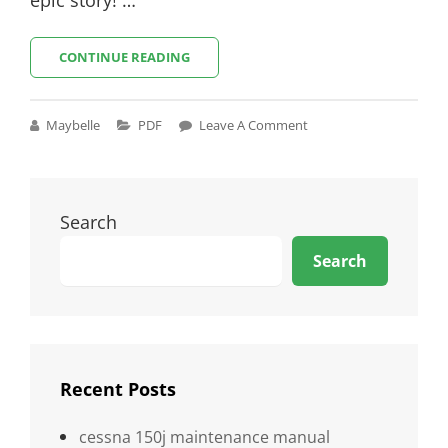
COWBOY
CONTINUE READING
BEBOP
SCRIPT
PDF
Cat
Maybelle
PDF
Leave A Comment
Links
Search
Search
Recent Posts
cessna 150j maintenance manual