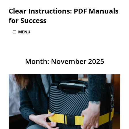
Clear Instructions: PDF Manuals
for Success
MENU
Month:
November 2025