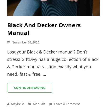
Black And Decker Owners
Manual
Posted
November 29, 2025
on
Lost your Black & Decker manual? Don’t
stress! GiftDivy has a huge collection of Black
& Decker manuals – find exactly what you
need, fast & free. …
BLACK
CONTINUE READING
AND
DECKER
OWNERS
Cat
Maybelle
Manuals
Leave A Comment
MANUAL