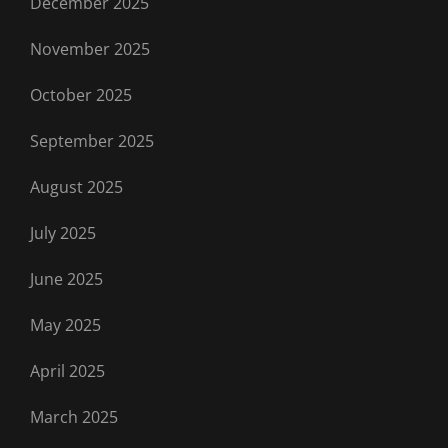
December 2025
November 2025
October 2025
September 2025
August 2025
July 2025
June 2025
May 2025
April 2025
March 2025