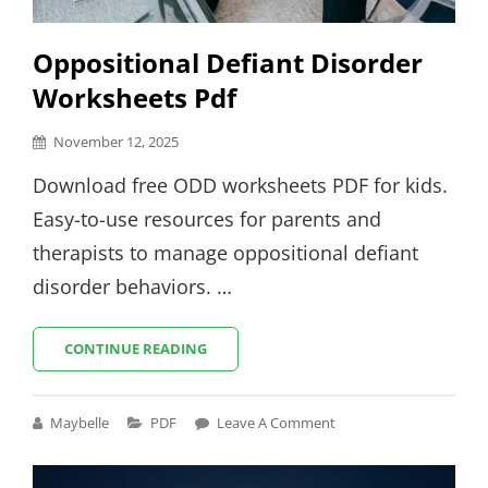
Oppositional Defiant Disorder
Worksheets Pdf
Posted
November 12, 2025
on
Download free ODD worksheets PDF for kids.
Easy-to-use resources for parents and
therapists to manage oppositional defiant
disorder behaviors. …
OPPOSITIONAL
CONTINUE READING
DEFIANT
DISORDER
WORKSHEETS
Cat
Maybelle
PDF
Leave A Comment
PDF
Links