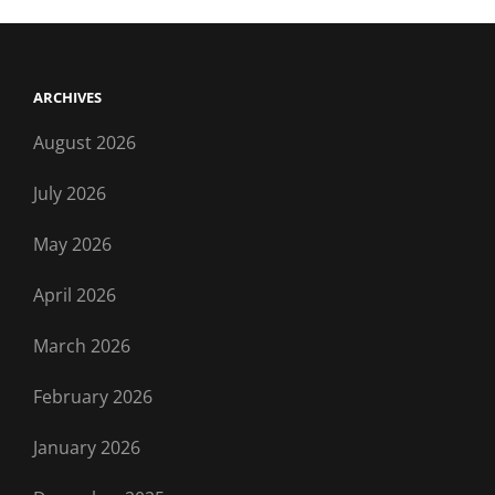
ARCHIVES
August 2026
July 2026
May 2026
April 2026
March 2026
February 2026
January 2026