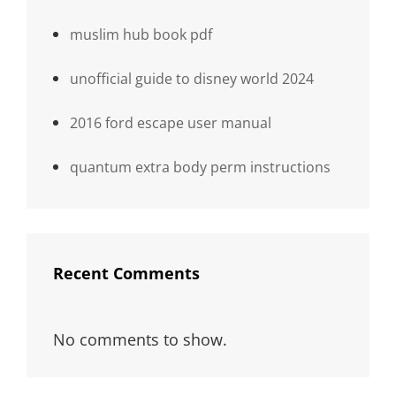
muslim hub book pdf
unofficial guide to disney world 2024
2016 ford escape user manual
quantum extra body perm instructions
Recent Comments
No comments to show.