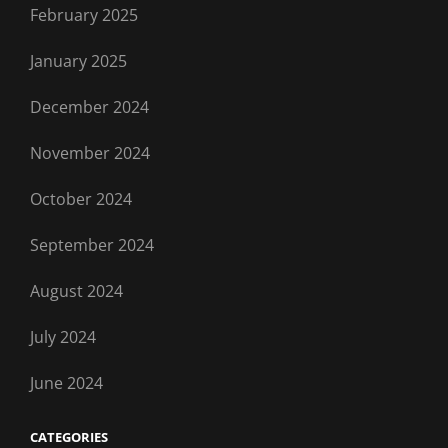
February 2025
January 2025
December 2024
November 2024
October 2024
September 2024
August 2024
July 2024
June 2024
CATEGORIES