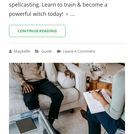
spellcasting. Learn to train & become a
powerful witch today! ♀ …
WITCH
CONTINUE READING
TRAINER
GUIDE
Cat
Maybelle
Guide
Leave A Comment
Links