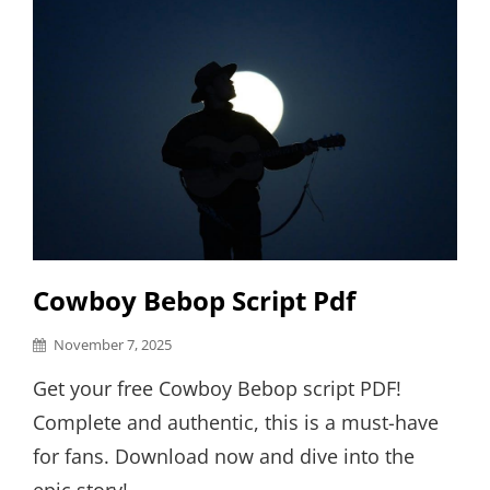
Cowboy Bebop Script Pdf
Posted
November 7, 2025
on
Get your free Cowboy Bebop script PDF!
Complete and authentic, this is a must-have
for fans. Download now and dive into the
epic story! …