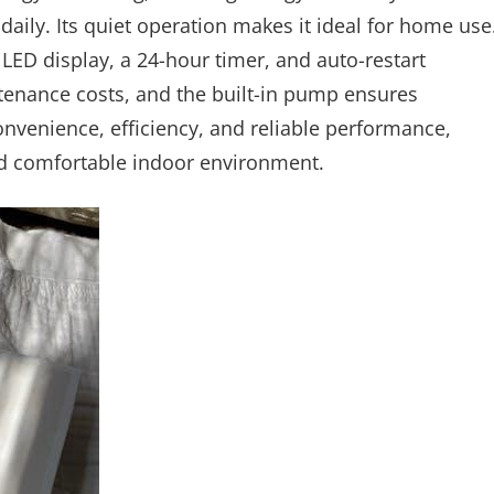
daily. Its quiet operation makes it ideal for home use
 LED display, a 24-hour timer, and auto-restart
ntenance costs, and the built-in pump ensures
nvenience, efficiency, and reliable performance,
nd comfortable indoor environment.