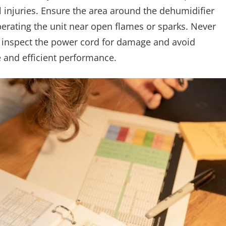
l injuries. Ensure the area around the dehumidifier
erating the unit near open flames or sparks. Never
y inspect the power cord for damage and avoid
e and efficient performance.