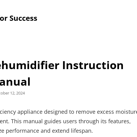
for Success
humidifier Instruction
anual
sted
tober 12, 2024
iciency appliance designed to remove excess moistur
nt. This manual guides users through its features,
ze performance and extend lifespan.