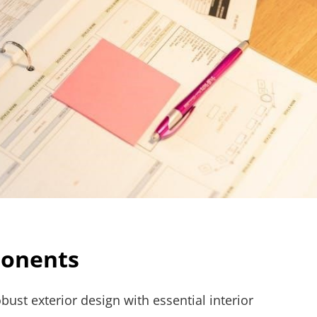
ponents
ust exterior design with essential interior