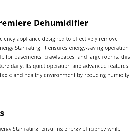
Premiere Dehumidifier
ciency appliance designed to effectively remove
ergy Star rating, it ensures energy-saving operation
le for basements, crawlspaces, and large rooms, this
ture daily. Its quiet operation and advanced features
rtable and healthy environment by reducing humidity
s
gy Star rating, ensuring energy efficiency while