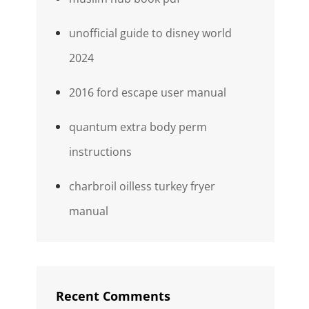
unofficial guide to disney world
2024
2016 ford escape user manual
quantum extra body perm
instructions
charbroil oilless turkey fryer
manual
Recent Comments