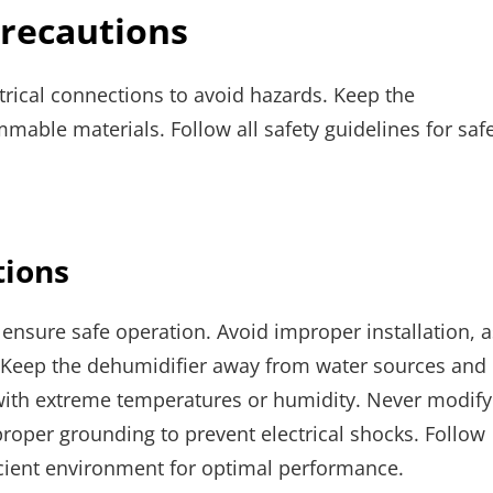
Precautions
trical connections to avoid hazards. Keep the
able materials. Follow all safety guidelines for saf
tions
ensure safe operation. Avoid improper installation, a
n. Keep the dehumidifier away from water sources and
with extreme temperatures or humidity. Never modify
oper grounding to prevent electrical shocks. Follow
ficient environment for optimal performance.