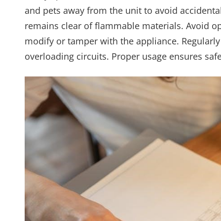
and pets away from the unit to avoid accidenta
remains clear of flammable materials. Avoid op
modify or tamper with the appliance. Regularl
overloading circuits. Proper usage ensures saf