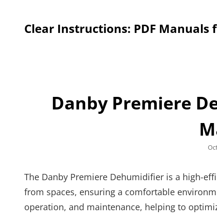
Clear Instructions: PDF Manuals 
Danby Premiere De
M
Po
Oc
on
The Danby Premiere Dehumidifier is a high-eff
from spaces, ensuring a comfortable environme
operation, and maintenance, helping to optimi