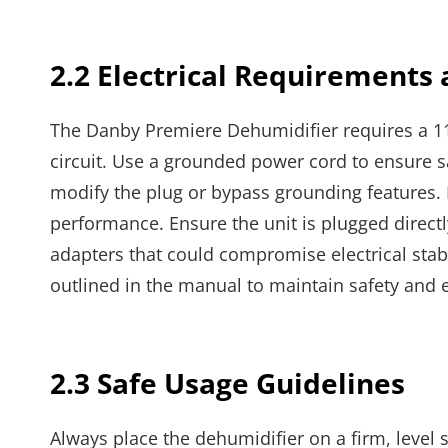
2.2 Electrical Requirements
The Danby Premiere Dehumidifier requires a 
circuit. Use a grounded power cord to ensure s
modify the plug or bypass grounding features. 
performance. Ensure the unit is plugged directly
adapters that could compromise electrical stabil
outlined in the manual to maintain safety and e
2.3 Safe Usage Guidelines
Always place the dehumidifier on a firm, level