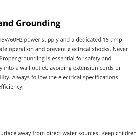
 and Grounding
115V/60Hz power supply and a dedicated 15-amp
afe operation and prevent electrical shocks. Never
Proper grounding is essential for safety and
 into a wall outlet, avoiding extension cords or
ity. Always follow the electrical specifications
fficiency.
 surface away from direct water sources. Keep childre