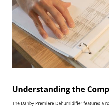
Understanding the Com
The Danby Premiere Dehumidifier features a rob