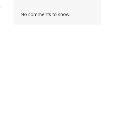
.
No comments to show.