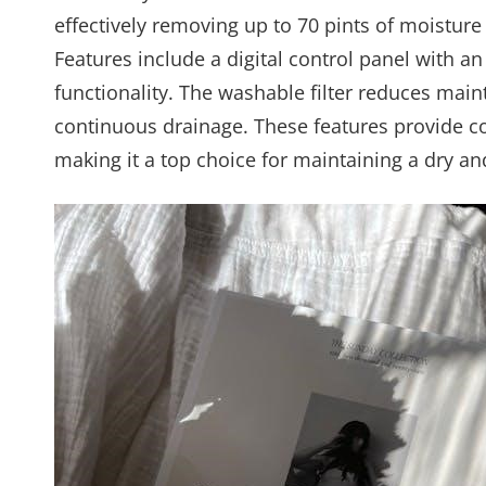
effectively removing up to 70 pints of moisture 
Features include a digital control panel with an
functionality. The washable filter reduces mai
continuous drainage. These features provide co
making it a top choice for maintaining a dry a