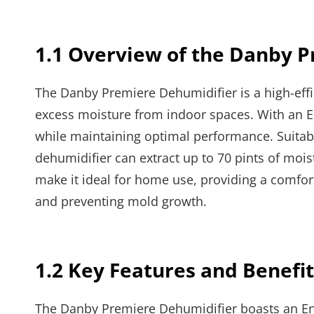
1.1 Overview of the Danby 
The Danby Premiere Dehumidifier is a high-effi
excess moisture from indoor spaces. With an En
while maintaining optimal performance. Suitab
dehumidifier can extract up to 70 pints of mois
make it ideal for home use, providing a comfo
and preventing mold growth.
1.2 Key Features and Benefit
The Danby Premiere Dehumidifier boasts an Ener