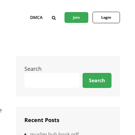
DMCA
Join
Login
SEARCH
Search
Search
e
Recent Posts
muslim hub book pdf