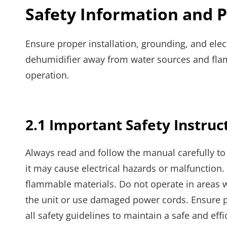
Safety Information and 
Ensure proper installation, grounding, and elec
dehumidifier away from water sources and flamm
operation.
2.1 Important Safety Instruc
Always read and follow the manual carefully to 
it may cause electrical hazards or malfunctio
flammable materials. Do not operate in areas 
the unit or use damaged power cords. Ensure pr
all safety guidelines to maintain a safe and ef