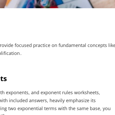
ovide focused practice on fundamental concepts lik
lification․
ts
with exponents, and exponent rules worksheets,
with included answers, heavily emphasize its
lying two exponential terms with the same base, you