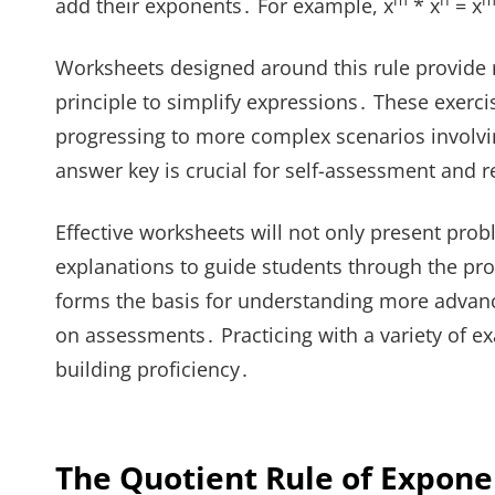
m
n
m
add their exponents․ For example, x
* x
= x
Worksheets designed around this rule provide
principle to simplify expressions․ These exerci
progressing to more complex scenarios involving
answer key is crucial for self-assessment and 
Effective worksheets will not only present pro
explanations to guide students through the proc
forms the basis for understanding more advanc
on assessments․ Practicing with a variety of ex
building proficiency․
The Quotient Rule of Expone