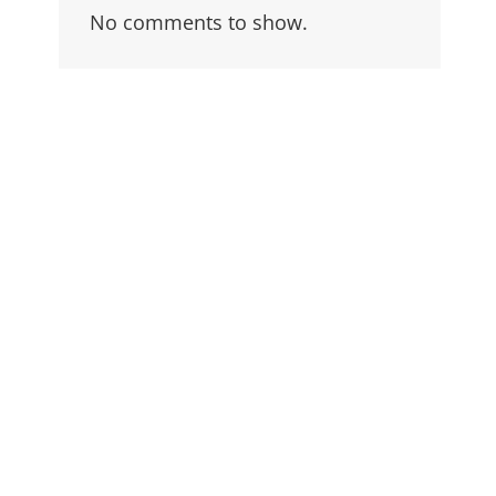
No comments to show.