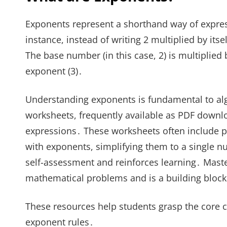
Exponents represent a shorthand way of expres
instance, instead of writing 2 multiplied by itse
The base number (in this case, 2) is multiplied 
exponent (3)․
Understanding exponents is fundamental to alg
worksheets, frequently available as PDF downlo
expressions․ These worksheets often include 
with exponents, simplifying them to a single n
self-assessment and reinforces learning․ Maste
mathematical problems and is a building bloc
These resources help students grasp the core c
exponent rules․