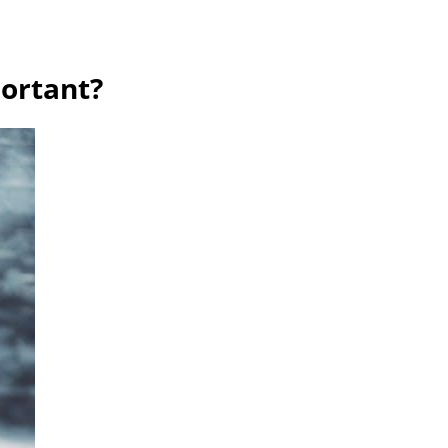
ortant?