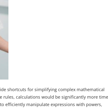
vide shortcuts for simplifying complex mathematical
 rules, calculations would be significantly more time
to efficiently manipulate expressions with powers,