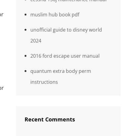
or
muslim hub book pdf
unofficial guide to disney world
2024
2016 ford escape user manual
quantum extra body perm
instructions
or
Recent Comments