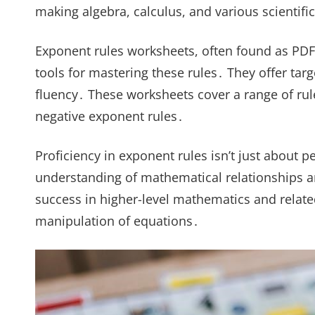
making algebra, calculus, and various scienti
Exponent rules worksheets, often found as PDF
tools for mastering these rules․ They offer tar
fluency․ These worksheets cover a range of rule
negative exponent rules․
Proficiency in exponent rules isn’t just about p
understanding of mathematical relationships an
success in higher-level mathematics and related 
manipulation of equations․