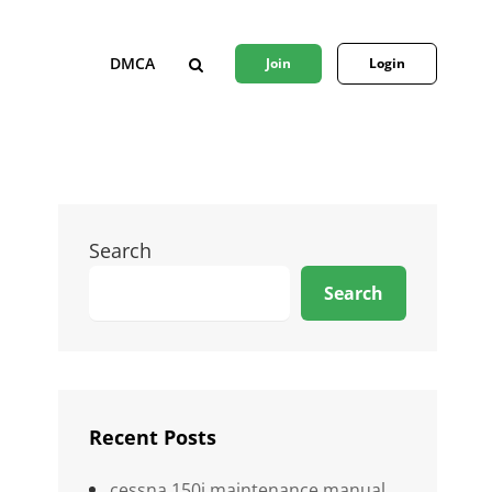
DMCA
Join
Login
SEARCH
Search
Search
Recent Posts
cessna 150j maintenance manual