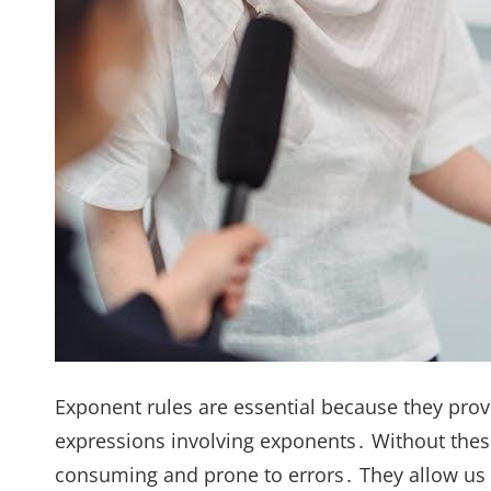
Exponent rules are essential because they pro
expressions involving exponents․ Without these
consuming and prone to errors․ They allow us 