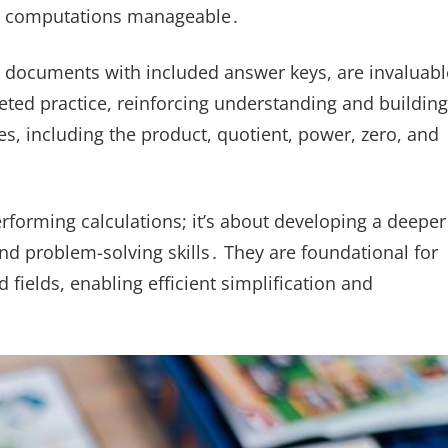
fic computations manageable․
 documents with included answer keys, are invaluabl
geted practice, reinforcing understanding and building
s, including the product, quotient, power, zero, and
erforming calculations; it’s about developing a deeper
d problem-solving skills․ They are foundational for
fields, enabling efficient simplification and