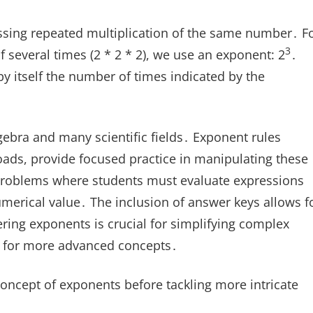
sing repeated multiplication of the same number․ F
3
lf several times (2 * 2 * 2), we use an exponent: 2
․
by itself the number of times indicated by the
ebra and many scientific fields․ Exponent rules
ads, provide focused practice in manipulating these
problems where students must evaluate expressions
umerical value․ The inclusion of answer keys allows f
ring exponents is crucial for simplifying complex
k for more advanced concepts․
oncept of exponents before tackling more intricate