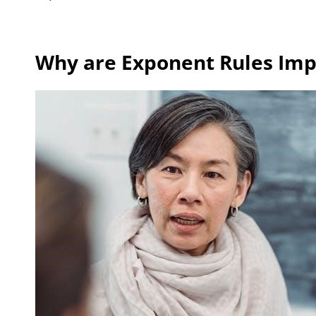
Why are Exponent Rules Imp