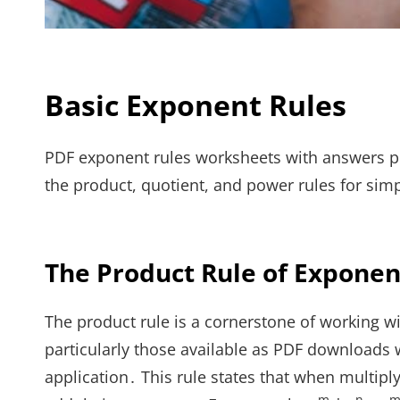
Basic Exponent Rules
PDF exponent rules worksheets with answers pr
the product, quotient, and power rules for simp
The Product Rule of Exponen
The product rule is a cornerstone of working 
particularly those available as PDF downloads 
application․ This rule states that when multip