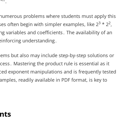
+n
․
 numerous problems where students must apply this
3
2
ses often begin with simpler examples, like 2
* 2
,
 variables and coefficients․ The availability of an
reinforcing understanding․
blems but also may include step-by-step solutions or
ess․ Mastering the product rule is essential as it
ed exponent manipulations and is frequently tested
amples, readily available in PDF format, is key to
nts