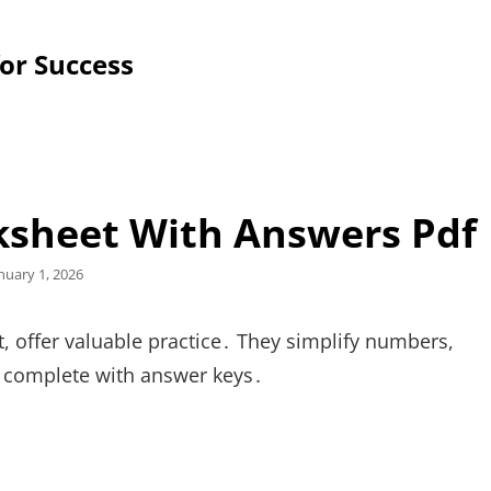
for Success
ksheet With Answers Pdf
sted
nuary 1, 2026
n
, offer valuable practice․ They simplify numbers,
s, complete with answer keys․