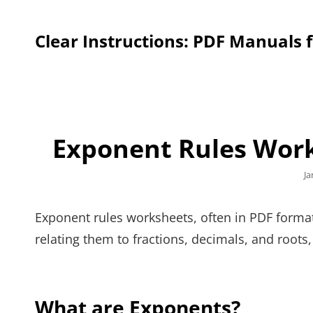
Clear Instructions: PDF Manuals 
Exponent Rules Wor
Po
Ja
o
Exponent rules worksheets, often in PDF format
relating them to fractions, decimals, and root
What are Exponents?