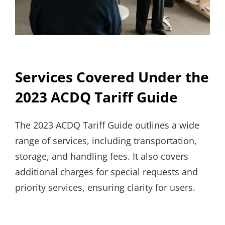
Services Covered Under the
2023 ACDQ Tariff Guide
The 2023 ACDQ Tariff Guide outlines a wide
range of services, including transportation,
storage, and handling fees. It also covers
additional charges for special requests and
priority services, ensuring clarity for users.