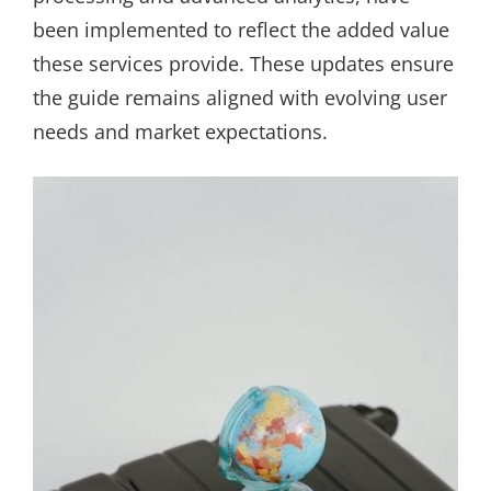
been implemented to reflect the added value
these services provide. These updates ensure
the guide remains aligned with evolving user
needs and market expectations.