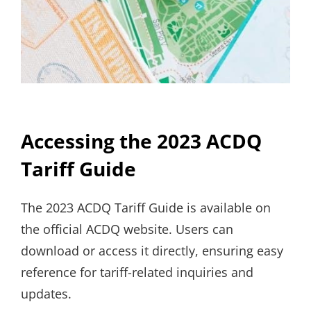
Accessing the 2023 ACDQ
Tariff Guide
The 2023 ACDQ Tariff Guide is available on
the official ACDQ website. Users can
download or access it directly, ensuring easy
reference for tariff-related inquiries and
updates.