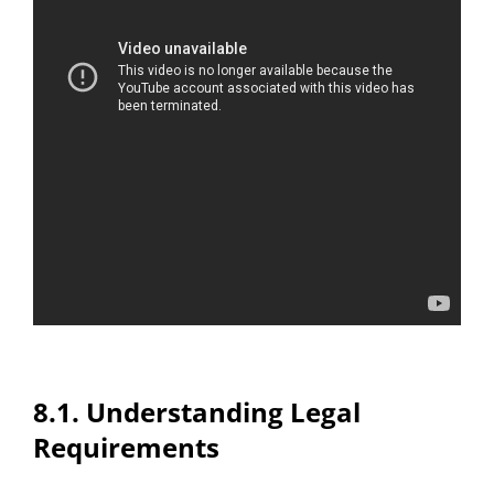
8.1. Understanding Legal
Requirements