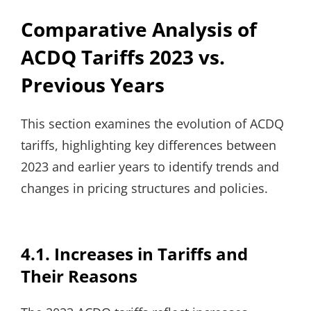
Comparative Analysis of
ACDQ Tariffs 2023 vs.
Previous Years
This section examines the evolution of ACDQ
tariffs, highlighting key differences between
2023 and earlier years to identify trends and
changes in pricing structures and policies.
4.1. Increases in Tariffs and
Their Reasons