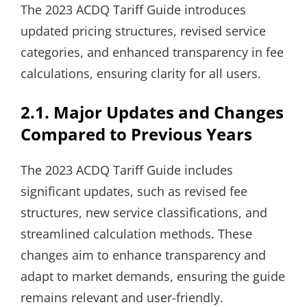
The 2023 ACDQ Tariff Guide introduces
updated pricing structures, revised service
categories, and enhanced transparency in fee
calculations, ensuring clarity for all users.
2.1. Major Updates and Changes
Compared to Previous Years
The 2023 ACDQ Tariff Guide includes
significant updates, such as revised fee
structures, new service classifications, and
streamlined calculation methods. These
changes aim to enhance transparency and
adapt to market demands, ensuring the guide
remains relevant and user-friendly.