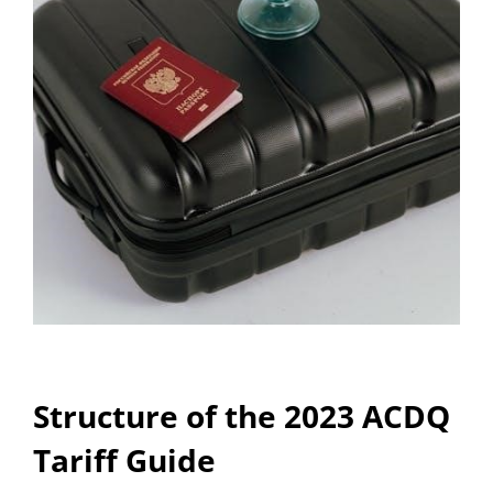
Structure of the 2023 ACDQ
Tariff Guide