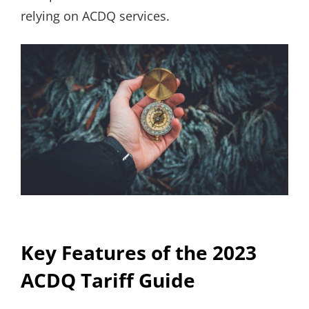
relying on ACDQ services.
Key Features of the 2023
ACDQ Tariff Guide