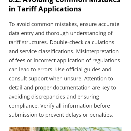
in Tariff Applications
To avoid common mistakes, ensure accurate
data entry and thorough understanding of
tariff structures. Double-check calculations
and service classifications. Misinterpretation
of fees or incorrect application of regulations
can lead to errors. Use official guides and
consult support when unsure. Attention to
detail and proper documentation are key to
avoiding discrepancies and ensuring
compliance. Verify all information before
submission to prevent delays or penalties.