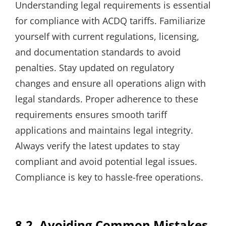
Understanding legal requirements is essential
for compliance with ACDQ tariffs. Familiarize
yourself with current regulations, licensing,
and documentation standards to avoid
penalties. Stay updated on regulatory
changes and ensure all operations align with
legal standards. Proper adherence to these
requirements ensures smooth tariff
applications and maintains legal integrity.
Always verify the latest updates to stay
compliant and avoid potential legal issues.
Compliance is key to hassle-free operations.
8.2. Avoiding Common Mistakes