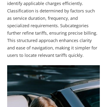
identify applicable charges efficiently.
Classification is determined by factors such
as service duration, frequency, and
specialized requirements. Subcategories
further refine tariffs, ensuring precise billing.
This structured approach enhances clarity
and ease of navigation, making it simpler for
users to locate relevant tariffs quickly.