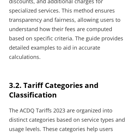
discounts, and additional charges for
specialized services. This method ensures
transparency and fairness, allowing users to
understand how their fees are computed
based on specific criteria. The guide provides
detailed examples to aid in accurate
calculations.
3.2. Tariff Categories and
Classification
The ACDQ Tariffs 2023 are organized into
distinct categories based on service types and
usage levels. These categories help users