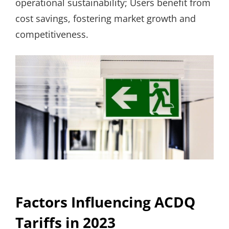
operational sustainability; Users benefit from
cost savings, fostering market growth and
competitiveness.
Factors Influencing ACDQ
Tariffs in 2023