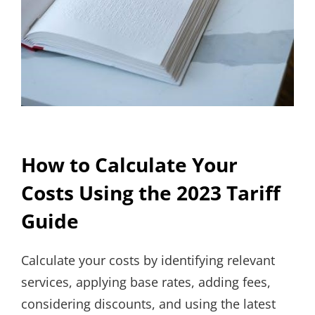
How to Calculate Your
Costs Using the 2023 Tariff
Guide
Calculate your costs by identifying relevant
services, applying base rates, adding fees,
considering discounts, and using the latest