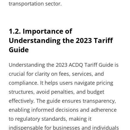
transportation sector.
1.2. Importance of
Understanding the 2023 Tariff
Guide
Understanding the 2023 ACDQ Tariff Guide is
crucial for clarity on fees, services, and
compliance. It helps users navigate pricing
structures, avoid penalties, and budget
effectively. The guide ensures transparency,
enabling informed decisions and adherence
to regulatory standards, making it
indispensable for businesses and individuals