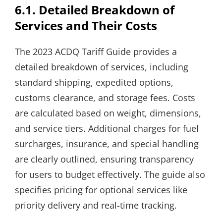
6.1. Detailed Breakdown of
Services and Their Costs
The 2023 ACDQ Tariff Guide provides a
detailed breakdown of services, including
standard shipping, expedited options,
customs clearance, and storage fees. Costs
are calculated based on weight, dimensions,
and service tiers. Additional charges for fuel
surcharges, insurance, and special handling
are clearly outlined, ensuring transparency
for users to budget effectively. The guide also
specifies pricing for optional services like
priority delivery and real-time tracking.