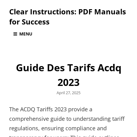
Clear Instructions: PDF Manuals
for Success
MENU
Guide Des Tarifs Acdq
2023
Posted
April 27, 2025
on
The ACDQ Tariffs 2023 provide a
comprehensive guide to understanding tariff
regulations, ensuring compliance and