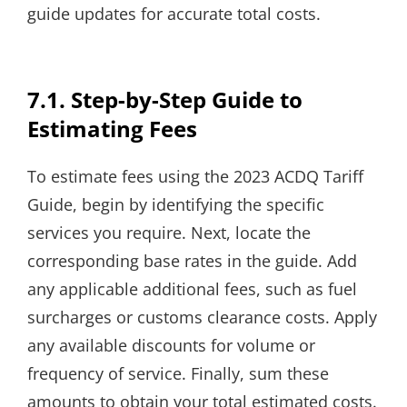
guide updates for accurate total costs.
7.1. Step-by-Step Guide to
Estimating Fees
To estimate fees using the 2023 ACDQ Tariff
Guide, begin by identifying the specific
services you require. Next, locate the
corresponding base rates in the guide. Add
any applicable additional fees, such as fuel
surcharges or customs clearance costs. Apply
any available discounts for volume or
frequency of service. Finally, sum these
amounts to obtain your total estimated costs.