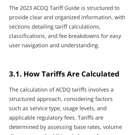
The 2023 ACDQ Tariff Guide is structured to
provide clear and organized information, with
sections detailing tariff calculations,
classifications, and fee breakdowns for easy
user navigation and understanding.
3.1. How Tariffs Are Calculated
The calculation of ACDQ tariffs involves a
structured approach, considering factors
such as service type, usage levels, and
applicable regulatory fees. Tariffs are
determined by assessing base rates, volume