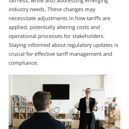
fairness, while also addressing emerging
industry needs. These changes may
necessitate adjustments in how tariffs are
applied, potentially altering costs and
operational processes for stakeholders.
Staying informed about regulatory updates is
crucial for effective tariff management and
compliance.