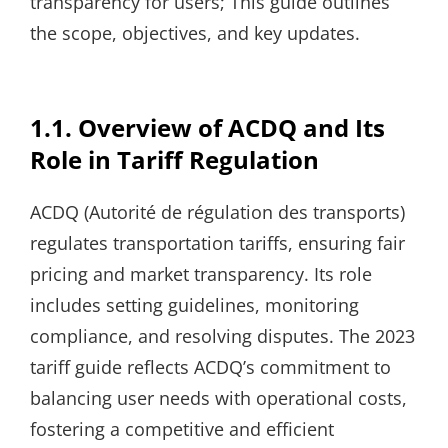
transparency for users; This guide outlines
the scope, objectives, and key updates.
1.1. Overview of ACDQ and Its
Role in Tariff Regulation
ACDQ (Autorité de régulation des transports)
regulates transportation tariffs, ensuring fair
pricing and market transparency. Its role
includes setting guidelines, monitoring
compliance, and resolving disputes. The 2023
tariff guide reflects ACDQ’s commitment to
balancing user needs with operational costs,
fostering a competitive and efficient