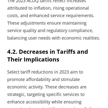
The 2023 ACDQ tariffs reflect increases
attributed to inflation, rising operational
costs, and enhanced service requirements.
These adjustments ensure maintaining
service quality and regulatory compliance,
balancing user needs with economic realities.
4.2. Decreases in Tariffs and
Their Implications
Select tariff reductions in 2023 aim to
promote affordability and stimulate
economic activity. These decreases are
strategic, targeting specific services to
enhance accessibility while ensuring