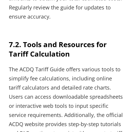
Regularly review the guide for updates to
ensure accuracy.
7.2. Tools and Resources for
Tariff Calculation
The ACDQ Tariff Guide offers various tools to
simplify fee calculations, including online
tariff calculators and detailed rate charts.
Users can access downloadable spreadsheets
or interactive web tools to input specific
service requirements. Additionally, the official
ACDQ website provides step-by-step tutorials