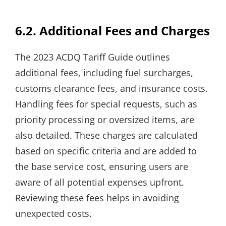
6.2. Additional Fees and Charges
The 2023 ACDQ Tariff Guide outlines
additional fees, including fuel surcharges,
customs clearance fees, and insurance costs.
Handling fees for special requests, such as
priority processing or oversized items, are
also detailed. These charges are calculated
based on specific criteria and are added to
the base service cost, ensuring users are
aware of all potential expenses upfront.
Reviewing these fees helps in avoiding
unexpected costs.