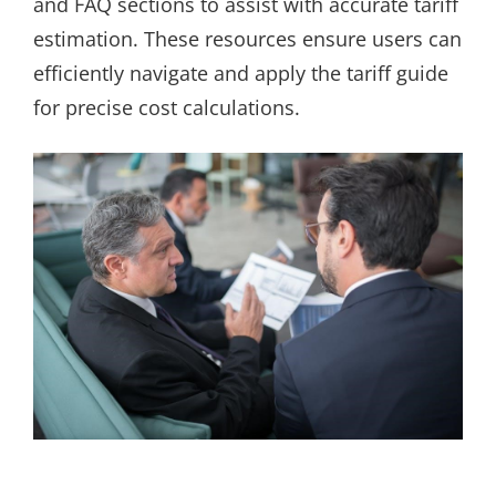
and FAQ sections to assist with accurate tariff
estimation. These resources ensure users can
efficiently navigate and apply the tariff guide
for precise cost calculations.