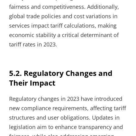
fairness and competitiveness. Additionally,
global trade policies and cost variations in
services impact tariff calculations, making
economic stability a critical determinant of
tariff rates in 2023.
5.2. Regulatory Changes and
Their Impact
Regulatory changes in 2023 have introduced
new compliance requirements, affecting tariff
structures and user obligations. Updates in
legislation aim to enhance transparency and