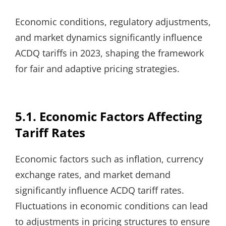
Economic conditions, regulatory adjustments,
and market dynamics significantly influence
ACDQ tariffs in 2023, shaping the framework
for fair and adaptive pricing strategies.
5.1. Economic Factors Affecting
Tariff Rates
Economic factors such as inflation, currency
exchange rates, and market demand
significantly influence ACDQ tariff rates.
Fluctuations in economic conditions can lead
to adjustments in pricing structures to ensure