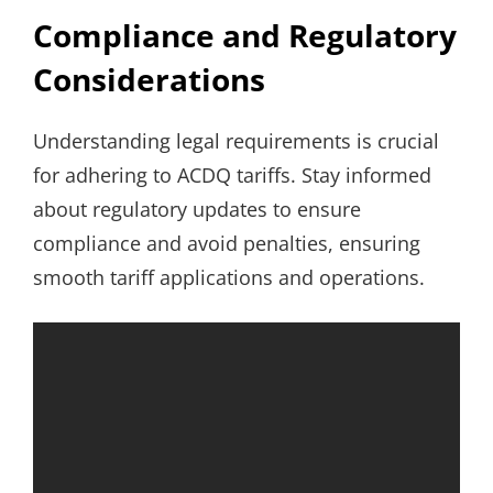
Compliance and Regulatory
Considerations
Understanding legal requirements is crucial
for adhering to ACDQ tariffs. Stay informed
about regulatory updates to ensure
compliance and avoid penalties, ensuring
smooth tariff applications and operations.