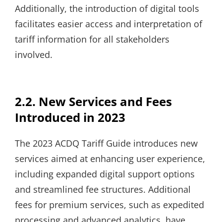
Additionally, the introduction of digital tools
facilitates easier access and interpretation of
tariff information for all stakeholders
involved.
2.2. New Services and Fees
Introduced in 2023
The 2023 ACDQ Tariff Guide introduces new
services aimed at enhancing user experience,
including expanded digital support options
and streamlined fee structures. Additional
fees for premium services, such as expedited
processing and advanced analytics, have