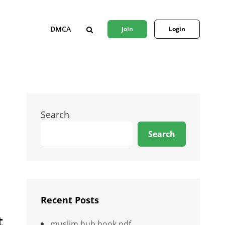
DMCA
Join
Login
SEARCH
Search
Search
Recent Posts
t
muslim hub book pdf