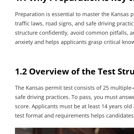
Preparation is essential to master the Kansas p
traffic laws, road signs, and safe driving practi
structure confidently, avoid common pitfalls, a
anxiety and helps applicants grasp critical kno
1.2 Overview of the Test St
The Kansas permit test consists of 25 multiple-
safe driving practices. To pass, you must answe
score. Applicants must be at least 14 years old
test format and requirements helps candidates 