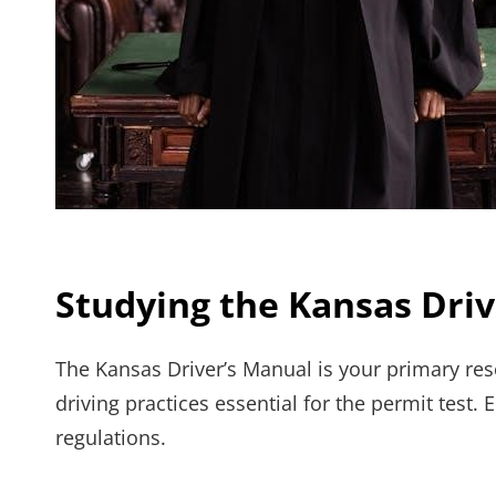
Studying the Kansas Dri
The Kansas Driver’s Manual is your primary reso
driving practices essential for the permit test.
regulations.