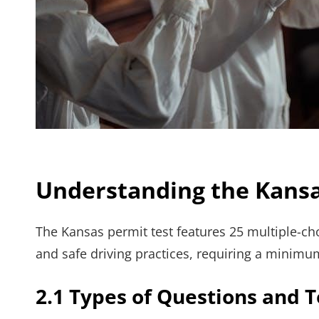
Understanding the Kansa
The Kansas permit test features 25 multiple-cho
and safe driving practices, requiring a minimu
2.1 Types of Questions and 