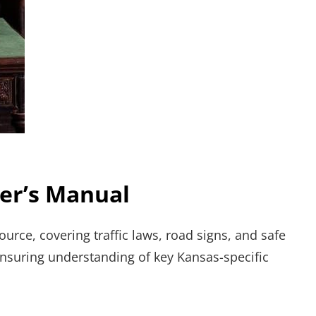
ver’s Manual
urce, covering traffic laws, road signs, and safe
 Ensuring understanding of key Kansas-specific