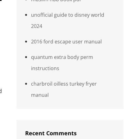
unofficial guide to disney world
2024
2016 ford escape user manual
quantum extra body perm
instructions
charbroil oilless turkey fryer
d
manual
Recent Comments