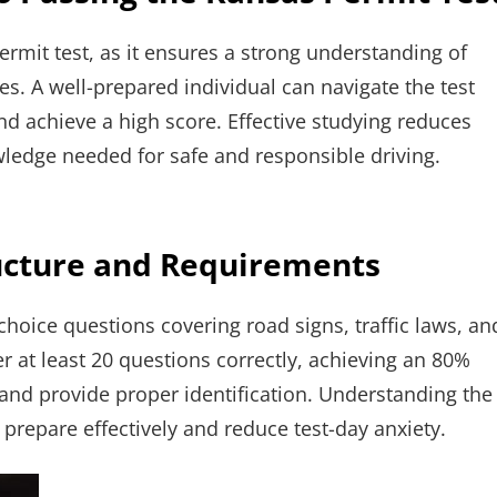
ermit test, as it ensures a strong understanding of
ces. A well-prepared individual can navigate the test
nd achieve a high score. Effective studying reduces
wledge needed for safe and responsible driving.
ructure and Requirements
choice questions covering road signs, traffic laws, an
r at least 20 questions correctly, achieving an 80%
 and provide proper identification. Understanding the
prepare effectively and reduce test-day anxiety.