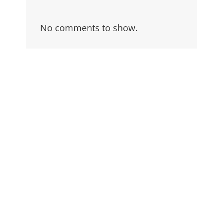
No comments to show.