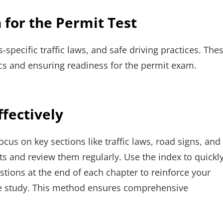
 for the Permit Test
-specific traffic laws, and safe driving practices. The
ics and ensuring readiness for the permit exam.
fectively
ocus on key sections like traffic laws, road signs, and
nts and review them regularly. Use the index to quickl
estions at the end of each chapter to reinforce your
e study. This method ensures comprehensive