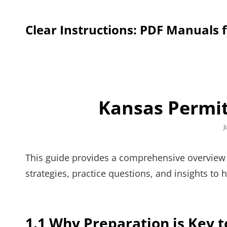
Clear Instructions: PDF Manuals 
Kansas Permit
P
J
o
This guide provides a comprehensive overview o
strategies, practice questions, and insights to 
1.1 Why Preparation is Key t