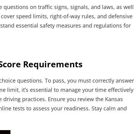
questions on traffic signs, signals, and laws, as well
 cover speed limits, right-of-way rules, and defensive
stand essential safety measures and regulations for
 Score Requirements
-choice questions. To pass, you must correctly answer
me limit, it’s essential to manage your time effectively
fe driving practices. Ensure you review the Kansas
nline tests to assess your readiness. Stay calm and