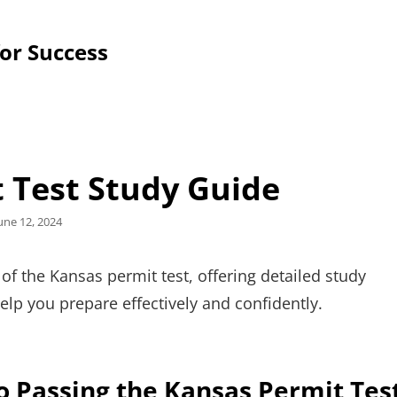
for Success
 Test Study Guide
osted
une 12, 2024
n
f the Kansas permit test, offering detailed study
help you prepare effectively and confidently.
o Passing the Kansas Permit Tes