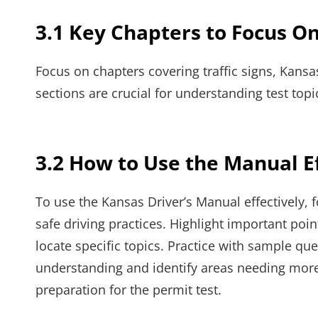
3.1 Key Chapters to Focus On
Focus on chapters covering traffic signs, Kansas
sections are crucial for understanding test top
3.2 How to Use the Manual Ef
To use the Kansas Driver’s Manual effectively, f
safe driving practices. Highlight important poi
locate specific topics. Practice with sample qu
understanding and identify areas needing mor
preparation for the permit test.