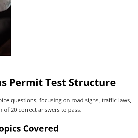
s Permit Test Structure
ice questions, focusing on road signs, traffic laws,
m of 20 correct answers to pass.
Topics Covered