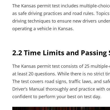
The Kansas permit test includes multiple-choice 
as safe driving practices and road rules. Topics
driving techniques to ensure new drivers under
operating a vehicle in Kansas.
2.2 Time Limits and Passing
The Kansas permit test consists of 25 multiple
at least 20 questions. While there is no strict ti
The test covers road signs, traffic laws, and sa
Driver’s Manual thoroughly and practice with o
confident to perform your best on test day.