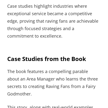
Case studies highlight industries where
exceptional service became a competitive
edge, proving that raving fans are achievable
through focused strategies and a
commitment to excellence.
Case Studies from the Book
The book features a compelling parable
about an Area Manager who learns the three
secrets to creating Raving Fans from a Fairy
Godmother.
This story, along with real-world examples,