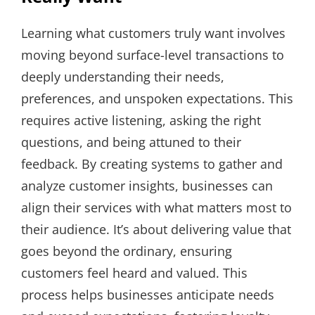
Learning what customers truly want involves
moving beyond surface-level transactions to
deeply understanding their needs,
preferences, and unspoken expectations. This
requires active listening, asking the right
questions, and being attuned to their
feedback. By creating systems to gather and
analyze customer insights, businesses can
align their services with what matters most to
their audience. It’s about delivering value that
goes beyond the ordinary, ensuring
customers feel heard and valued. This
process helps businesses anticipate needs