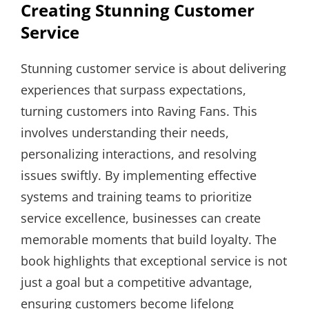
Creating Stunning Customer
Service
Stunning customer service is about delivering
experiences that surpass expectations,
turning customers into Raving Fans. This
involves understanding their needs,
personalizing interactions, and resolving
issues swiftly. By implementing effective
systems and training teams to prioritize
service excellence, businesses can create
memorable moments that build loyalty. The
book highlights that exceptional service is not
just a goal but a competitive advantage,
ensuring customers become lifelong