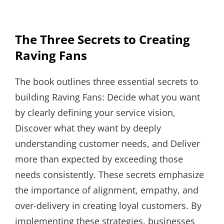
The Three Secrets to Creating
Raving Fans
The book outlines three essential secrets to
building Raving Fans: Decide what you want
by clearly defining your service vision,
Discover what they want by deeply
understanding customer needs, and Deliver
more than expected by exceeding those
needs consistently. These secrets emphasize
the importance of alignment, empathy, and
over-delivery in creating loyal customers. By
implementing these strategies, businesses