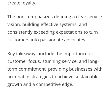
create loyalty.
The book emphasizes defining a clear service
vision, building effective systems, and
consistently exceeding expectations to turn
customers into passionate advocates.
Key takeaways include the importance of
customer focus, stunning service, and long-
term commitment, providing businesses with
actionable strategies to achieve sustainable
growth and a competitive edge.