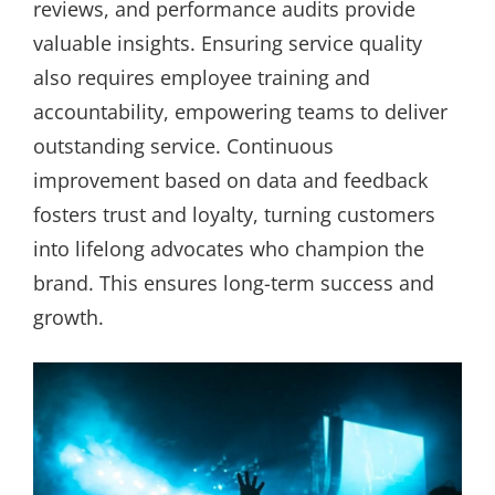
reviews, and performance audits provide
valuable insights. Ensuring service quality
also requires employee training and
accountability, empowering teams to deliver
outstanding service. Continuous
improvement based on data and feedback
fosters trust and loyalty, turning customers
into lifelong advocates who champion the
brand. This ensures long-term success and
growth.