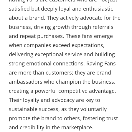
satisfied but deeply loyal and enthusiastic
about a brand. They actively advocate for the
business, driving growth through referrals
and repeat purchases. These fans emerge
when companies exceed expectations,
delivering exceptional service and building
strong emotional connections. Raving Fans
are more than customers; they are brand
ambassadors who champion the business,
creating a powerful competitive advantage.
Their loyalty and advocacy are key to
sustainable success, as they voluntarily
promote the brand to others, fostering trust
and credibility in the marketplace.