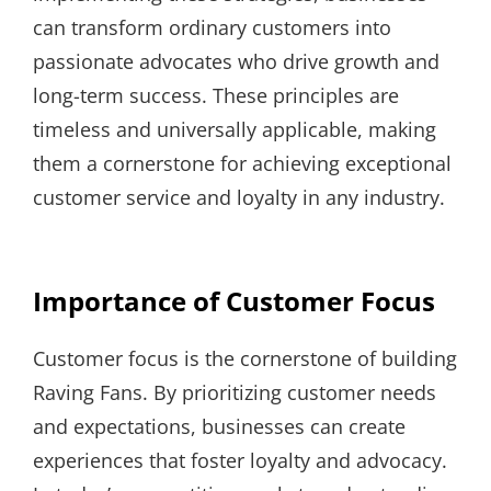
can transform ordinary customers into
passionate advocates who drive growth and
long-term success. These principles are
timeless and universally applicable, making
them a cornerstone for achieving exceptional
customer service and loyalty in any industry.
Importance of Customer Focus
Customer focus is the cornerstone of building
Raving Fans. By prioritizing customer needs
and expectations, businesses can create
experiences that foster loyalty and advocacy.