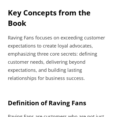
Key Concepts from the
Book
Raving Fans focuses on exceeding customer
expectations to create loyal advocates,
emphasizing three core secrets: defining
customer needs, delivering beyond
expectations, and building lasting
relationships for business success.
Definition of Raving Fans
Raving Fans are customers who are not just