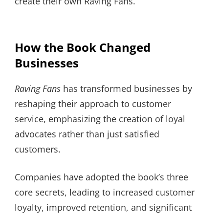
create their own Raving Fans.
How the Book Changed
Businesses
Raving Fans
has transformed businesses by
reshaping their approach to customer
service, emphasizing the creation of loyal
advocates rather than just satisfied
customers.
Companies have adopted the book’s three
core secrets, leading to increased customer
loyalty, improved retention, and significant