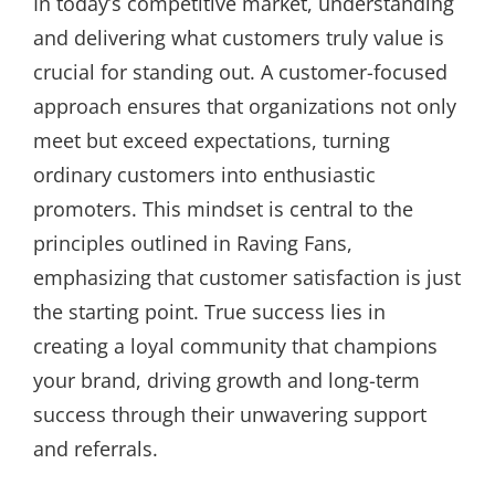
In today’s competitive market, understanding
and delivering what customers truly value is
crucial for standing out. A customer-focused
approach ensures that organizations not only
meet but exceed expectations, turning
ordinary customers into enthusiastic
promoters. This mindset is central to the
principles outlined in Raving Fans,
emphasizing that customer satisfaction is just
the starting point. True success lies in
creating a loyal community that champions
your brand, driving growth and long-term
success through their unwavering support
and referrals.