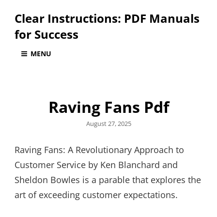
Clear Instructions: PDF Manuals
for Success
MENU
Raving Fans Pdf
Posted
August 27, 2025
on
Raving Fans: A Revolutionary Approach to
Customer Service by Ken Blanchard and
Sheldon Bowles is a parable that explores the
art of exceeding customer expectations.