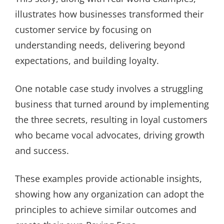
illustrates how businesses transformed their
customer service by focusing on
understanding needs, delivering beyond
expectations, and building loyalty.
One notable case study involves a struggling
business that turned around by implementing
the three secrets, resulting in loyal customers
who became vocal advocates, driving growth
and success.
These examples provide actionable insights,
showing how any organization can adopt the
principles to achieve similar outcomes and