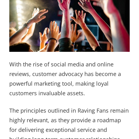
With the rise of social media and online
reviews, customer advocacy has become a
powerful marketing tool, making loyal
customers invaluable assets.
The principles outlined in Raving Fans remain
highly relevant, as they provide a roadmap
for delivering exceptional service and