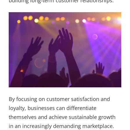
building long-term customer relationships.
By focusing on customer satisfaction and
loyalty, businesses can differentiate
themselves and achieve sustainable growth
in an increasingly demanding marketplace.