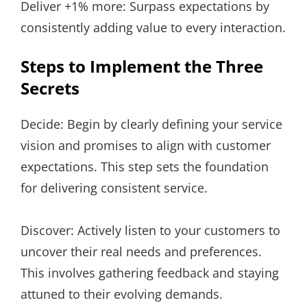
Deliver +1% more: Surpass expectations by
consistently adding value to every interaction.
Steps to Implement the Three
Secrets
Decide: Begin by clearly defining your service
vision and promises to align with customer
expectations. This step sets the foundation
for delivering consistent service.
Discover: Actively listen to your customers to
uncover their real needs and preferences.
This involves gathering feedback and staying
attuned to their evolving demands.