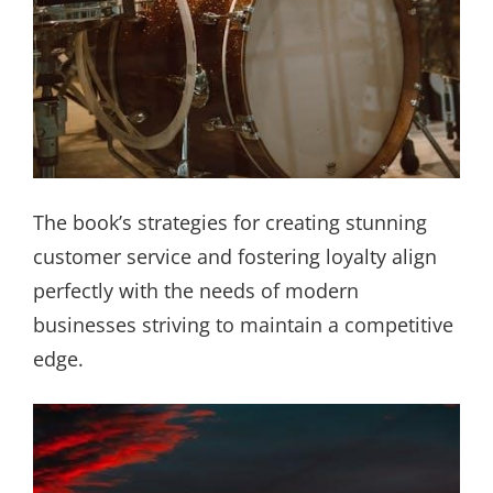
The book’s strategies for creating stunning
customer service and fostering loyalty align
perfectly with the needs of modern
businesses striving to maintain a competitive
edge.