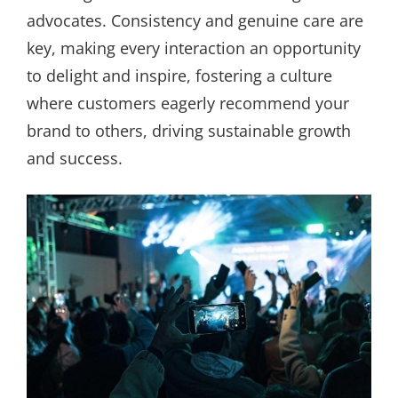
advocates. Consistency and genuine care are
key, making every interaction an opportunity
to delight and inspire, fostering a culture
where customers eagerly recommend your
brand to others, driving sustainable growth
and success.