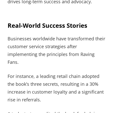
drives long-term success and advocacy.
Real-World Success Stories
Businesses worldwide have transformed their
customer service strategies after
implementing the principles from Raving
Fans.
For instance, a leading retail chain adopted
the book’s three secrets, resulting in a 30%
increase in customer loyalty and a significant
rise in referrals.