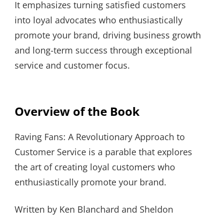
It emphasizes turning satisfied customers
into loyal advocates who enthusiastically
promote your brand, driving business growth
and long-term success through exceptional
service and customer focus.
Overview of the Book
Raving Fans: A Revolutionary Approach to
Customer Service is a parable that explores
the art of creating loyal customers who
enthusiastically promote your brand.
Written by Ken Blanchard and Sheldon