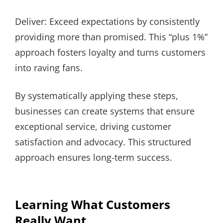
Deliver: Exceed expectations by consistently
providing more than promised. This “plus 1%”
approach fosters loyalty and turns customers
into raving fans.
By systematically applying these steps,
businesses can create systems that ensure
exceptional service, driving customer
satisfaction and advocacy. This structured
approach ensures long-term success.
Learning What Customers
Really Want