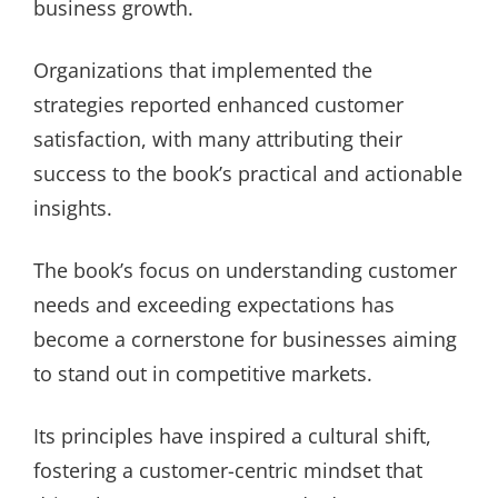
business growth.
Organizations that implemented the
strategies reported enhanced customer
satisfaction, with many attributing their
success to the book’s practical and actionable
insights.
The book’s focus on understanding customer
needs and exceeding expectations has
become a cornerstone for businesses aiming
to stand out in competitive markets.
Its principles have inspired a cultural shift,
fostering a customer-centric mindset that