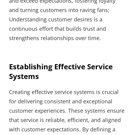
and exceed expectations, fostering loyalty
and turning customers into raving fans;
Understanding customer desires is a
continuous effort that builds trust and
strengthens relationships over time.
Establishing Effective Service
Systems
Creating effective service systems is crucial
for delivering consistent and exceptional
customer experiences. These systems ensure
that service is reliable, efficient, and aligned
with customer expectations. By defining a