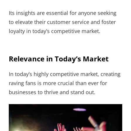
Its insights are essential for anyone seeking
to elevate their customer service and foster
loyalty in today’s competitive market.
Relevance in Today’s Market
In today’s highly competitive market, creating
raving fans is more crucial than ever for
businesses to thrive and stand out.