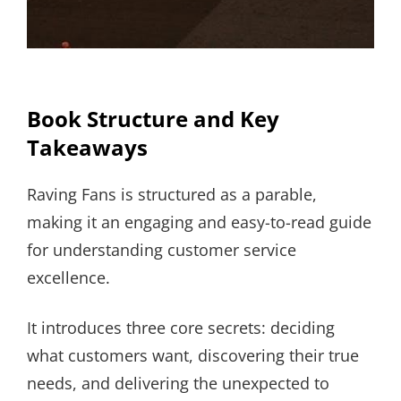
Book Structure and Key
Takeaways
Raving Fans is structured as a parable,
making it an engaging and easy-to-read guide
for understanding customer service
excellence.
It introduces three core secrets: deciding
what customers want, discovering their true
needs, and delivering the unexpected to