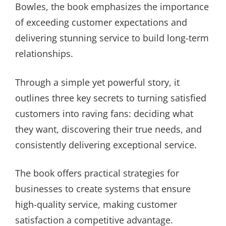
Bowles, the book emphasizes the importance
of exceeding customer expectations and
delivering stunning service to build long-term
relationships.
Through a simple yet powerful story, it
outlines three key secrets to turning satisfied
customers into raving fans: deciding what
they want, discovering their true needs, and
consistently delivering exceptional service.
The book offers practical strategies for
businesses to create systems that ensure
high-quality service, making customer
satisfaction a competitive advantage.