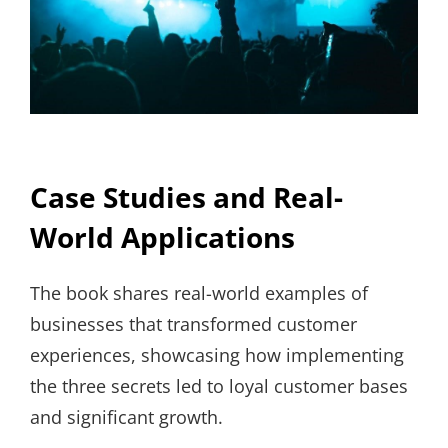
Case Studies and Real-
World Applications
The book shares real-world examples of
businesses that transformed customer
experiences, showcasing how implementing
the three secrets led to loyal customer bases
and significant growth.