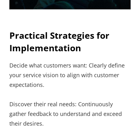
Practical Strategies for
Implementation
Decide what customers want: Clearly define
your service vision to align with customer
expectations.
Discover their real needs: Continuously
gather feedback to understand and exceed
their desires.