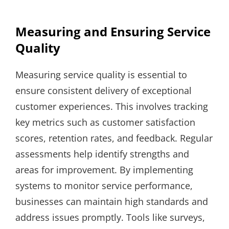
Measuring and Ensuring Service
Quality
Measuring service quality is essential to
ensure consistent delivery of exceptional
customer experiences. This involves tracking
key metrics such as customer satisfaction
scores, retention rates, and feedback. Regular
assessments help identify strengths and
areas for improvement. By implementing
systems to monitor service performance,
businesses can maintain high standards and
address issues promptly. Tools like surveys,