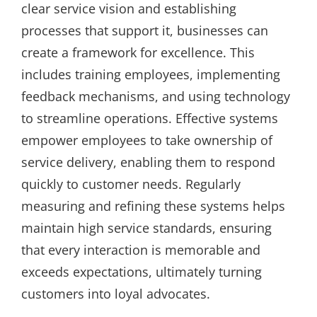
clear service vision and establishing
processes that support it, businesses can
create a framework for excellence. This
includes training employees, implementing
feedback mechanisms, and using technology
to streamline operations. Effective systems
empower employees to take ownership of
service delivery, enabling them to respond
quickly to customer needs. Regularly
measuring and refining these systems helps
maintain high service standards, ensuring
that every interaction is memorable and
exceeds expectations, ultimately turning
customers into loyal advocates.