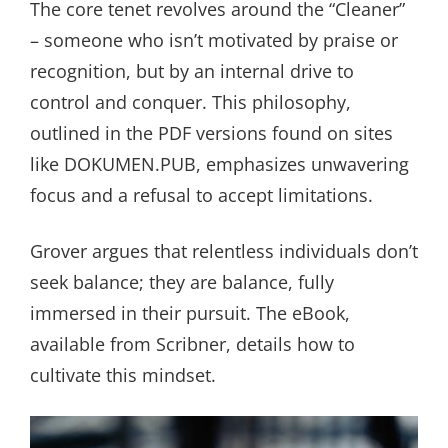
The core tenet revolves around the “Cleaner”
– someone who isn’t motivated by praise or
recognition, but by an internal drive to
control and conquer. This philosophy,
outlined in the PDF versions found on sites
like DOKUMEN.PUB, emphasizes unwavering
focus and a refusal to accept limitations.
Grover argues that relentless individuals don’t
seek balance; they are balance, fully
immersed in their pursuit. The eBook,
available from Scribner, details how to
cultivate this mindset.