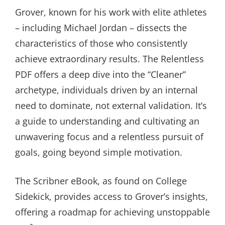
Grover, known for his work with elite athletes
– including Michael Jordan – dissects the
characteristics of those who consistently
achieve extraordinary results. The Relentless
PDF offers a deep dive into the “Cleaner”
archetype, individuals driven by an internal
need to dominate, not external validation. It’s
a guide to understanding and cultivating an
unwavering focus and a relentless pursuit of
goals, going beyond simple motivation.
The Scribner eBook, as found on College
Sidekick, provides access to Grover’s insights,
offering a roadmap for achieving unstoppable