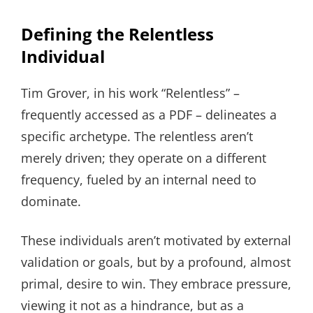
Defining the Relentless
Individual
Tim Grover, in his work “Relentless” –
frequently accessed as a PDF – delineates a
specific archetype. The relentless aren’t
merely driven; they operate on a different
frequency, fueled by an internal need to
dominate.
These individuals aren’t motivated by external
validation or goals, but by a profound, almost
primal, desire to win. They embrace pressure,
viewing it not as a hindrance, but as a