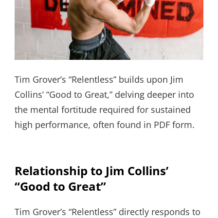
Tim Grover’s “Relentless” builds upon Jim
Collins’ “Good to Great,” delving deeper into
the mental fortitude required for sustained
high performance, often found in PDF form.
Relationship to Jim Collins’
“Good to Great”
Tim Grover’s “Relentless” directly responds to