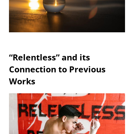
“Relentless” and its
Connection to Previous
Works