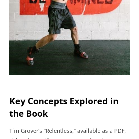
Key Concepts Explored in
the Book
Tim Grover’s “Relentless,” available as a PDF,