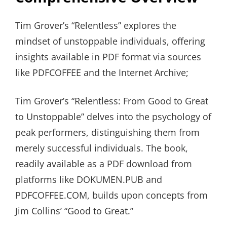
Tim Grover’s “Relentless” explores the
mindset of unstoppable individuals, offering
insights available in PDF format via sources
like PDFCOFFEE and the Internet Archive;
Tim Grover’s “Relentless: From Good to Great
to Unstoppable” delves into the psychology of
peak performers, distinguishing them from
merely successful individuals. The book,
readily available as a PDF download from
platforms like DOKUMEN.PUB and
PDFCOFFEE.COM, builds upon concepts from
Jim Collins’ “Good to Great.”