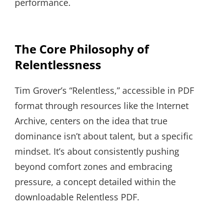
performance.
The Core Philosophy of
Relentlessness
Tim Grover’s “Relentless,” accessible in PDF
format through resources like the Internet
Archive, centers on the idea that true
dominance isn’t about talent, but a specific
mindset. It’s about consistently pushing
beyond comfort zones and embracing
pressure, a concept detailed within the
downloadable Relentless PDF.