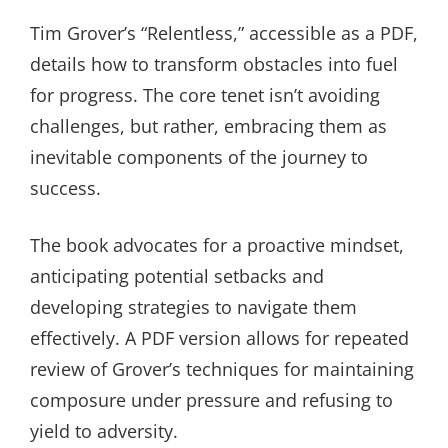
Tim Grover’s “Relentless,” accessible as a PDF,
details how to transform obstacles into fuel
for progress. The core tenet isn’t avoiding
challenges, but rather, embracing them as
inevitable components of the journey to
success.
The book advocates for a proactive mindset,
anticipating potential setbacks and
developing strategies to navigate them
effectively. A PDF version allows for repeated
review of Grover’s techniques for maintaining
composure under pressure and refusing to
yield to adversity.