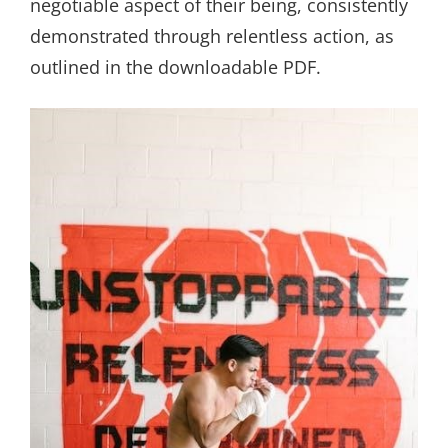
negotiable aspect of their being, consistently
demonstrated through relentless action, as
outlined in the downloadable PDF.