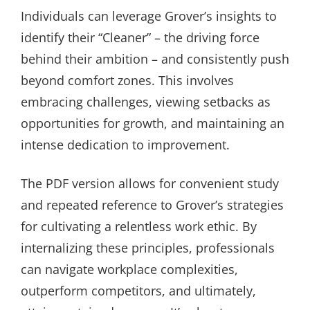
Individuals can leverage Grover’s insights to
identify their “Cleaner” – the driving force
behind their ambition – and consistently push
beyond comfort zones. This involves
embracing challenges, viewing setbacks as
opportunities for growth, and maintaining an
intense dedication to improvement.
The PDF version allows for convenient study
and repeated reference to Grover’s strategies
for cultivating a relentless work ethic. By
internalizing these principles, professionals
can navigate workplace complexities,
outperform competitors, and ultimately,