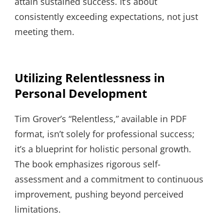
attain sustained success. It’s about
consistently exceeding expectations, not just
meeting them.
Utilizing Relentlessness in
Personal Development
Tim Grover’s “Relentless,” available in PDF
format, isn’t solely for professional success;
it’s a blueprint for holistic personal growth.
The book emphasizes rigorous self-
assessment and a commitment to continuous
improvement, pushing beyond perceived
limitations.