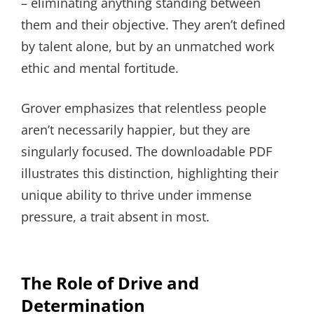
– eliminating anything standing between
them and their objective. They aren’t defined
by talent alone, but by an unmatched work
ethic and mental fortitude.
Grover emphasizes that relentless people
aren’t necessarily happier, but they are
singularly focused. The downloadable PDF
illustrates this distinction, highlighting their
unique ability to thrive under immense
pressure, a trait absent in most.
The Role of Drive and
Determination