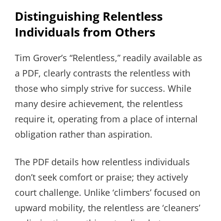
Distinguishing Relentless
Individuals from Others
Tim Grover’s “Relentless,” readily available as
a PDF, clearly contrasts the relentless with
those who simply strive for success. While
many desire achievement, the relentless
require it, operating from a place of internal
obligation rather than aspiration.
The PDF details how relentless individuals
don’t seek comfort or praise; they actively
court challenge. Unlike ‘climbers’ focused on
upward mobility, the relentless are ‘cleaners’