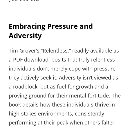
Embracing Pressure and
Adversity
Tim Grover’s “Relentless,” readily available as
a PDF download, posits that truly relentless
individuals don’t merely cope with pressure –
they actively seek it. Adversity isn’t viewed as
a roadblock, but as fuel for growth and a
proving ground for their mental fortitude. The
book details how these individuals thrive in
high-stakes environments, consistently
performing at their peak when others falter.