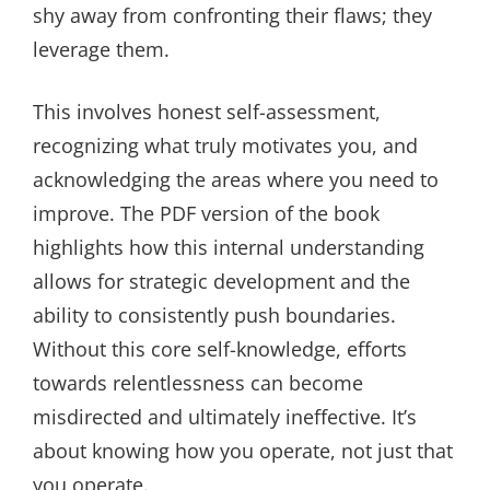
shy away from confronting their flaws; they
leverage them.
This involves honest self-assessment,
recognizing what truly motivates you, and
acknowledging the areas where you need to
improve. The PDF version of the book
highlights how this internal understanding
allows for strategic development and the
ability to consistently push boundaries.
Without this core self-knowledge, efforts
towards relentlessness can become
misdirected and ultimately ineffective. It’s
about knowing how you operate, not just that
you operate.