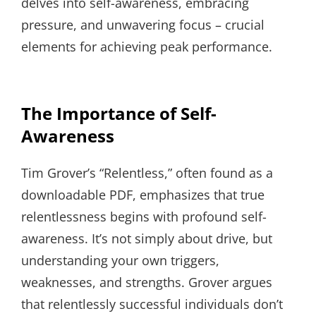
delves into self-awareness, embracing
pressure, and unwavering focus – crucial
elements for achieving peak performance.
The Importance of Self-
Awareness
Tim Grover’s “Relentless,” often found as a
downloadable PDF, emphasizes that true
relentlessness begins with profound self-
awareness. It’s not simply about drive, but
understanding your own triggers,
weaknesses, and strengths. Grover argues
that relentlessly successful individuals don’t