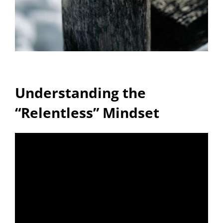
Understanding the
“Relentless” Mindset