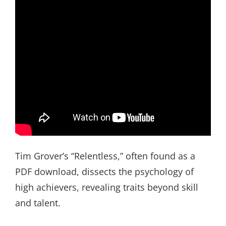
Tim Grover’s “Relentless,” often found as a
PDF download, dissects the psychology of
high achievers, revealing traits beyond skill
and talent.