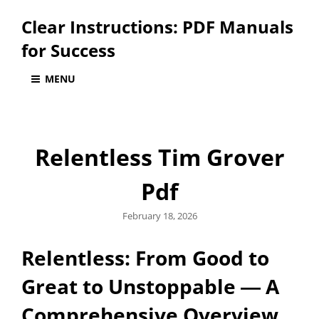
Clear Instructions: PDF Manuals
for Success
MENU
Relentless Tim Grover
Pdf
Posted
February 18, 2026
on
Relentless: From Good to
Great to Unstoppable ― A
Comprehensive Overview