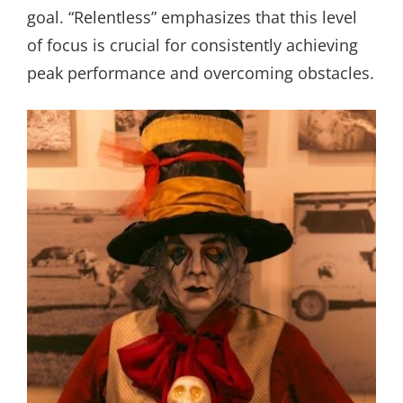
goal. “Relentless” emphasizes that this level
of focus is crucial for consistently achieving
peak performance and overcoming obstacles.