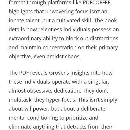
format through platforms like PDFCOFFEE,
highlights that unwavering focus isn’t an
innate talent, but a cultivated skill. The book
details how relentless individuals possess an
extraordinary ability to block out distractions
and maintain concentration on their primary
objective, even amidst chaos.
The PDF reveals Grover’s insights into how
these individuals operate with a singular,
almost obsessive, dedication. They don’t
multitask; they hyper-focus. This isn’t simply
about willpower, but about a deliberate
mental conditioning to prioritize and
eliminate anything that detracts from their