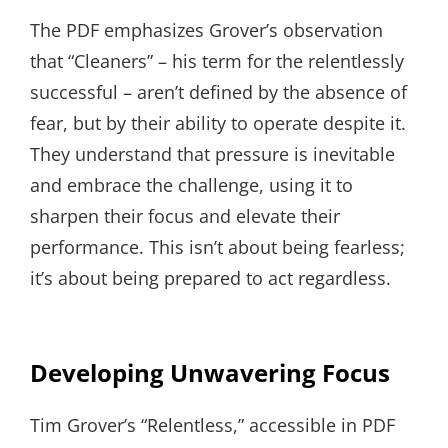
The PDF emphasizes Grover’s observation
that “Cleaners” – his term for the relentlessly
successful – aren’t defined by the absence of
fear, but by their ability to operate despite it.
They understand that pressure is inevitable
and embrace the challenge, using it to
sharpen their focus and elevate their
performance. This isn’t about being fearless;
it’s about being prepared to act regardless.
Developing Unwavering Focus
Tim Grover’s “Relentless,” accessible in PDF