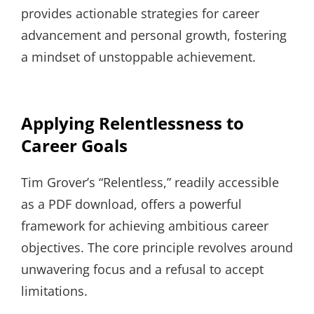
provides actionable strategies for career
advancement and personal growth, fostering
a mindset of unstoppable achievement.
Applying Relentlessness to
Career Goals
Tim Grover’s “Relentless,” readily accessible
as a PDF download, offers a powerful
framework for achieving ambitious career
objectives. The core principle revolves around
unwavering focus and a refusal to accept
limitations.