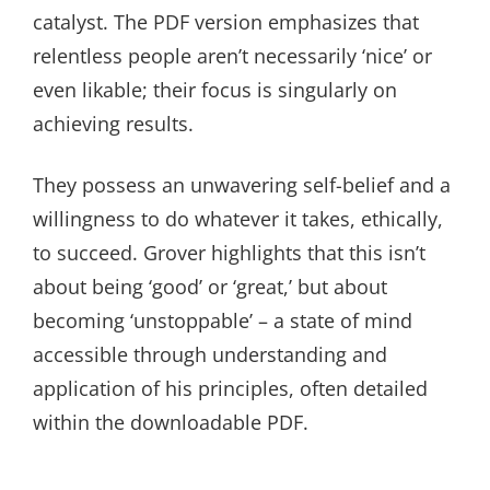
catalyst. The PDF version emphasizes that
relentless people aren’t necessarily ‘nice’ or
even likable; their focus is singularly on
achieving results.
They possess an unwavering self-belief and a
willingness to do whatever it takes, ethically,
to succeed. Grover highlights that this isn’t
about being ‘good’ or ‘great,’ but about
becoming ‘unstoppable’ – a state of mind
accessible through understanding and
application of his principles, often detailed
within the downloadable PDF.