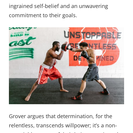
ingrained self-belief and an unwavering
commitment to their goals.
Grover argues that determination, for the
relentless, transcends willpower; it’s a non-