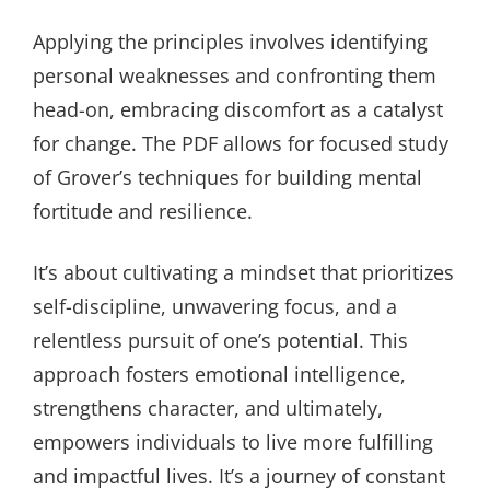
Applying the principles involves identifying
personal weaknesses and confronting them
head-on, embracing discomfort as a catalyst
for change. The PDF allows for focused study
of Grover’s techniques for building mental
fortitude and resilience.
It’s about cultivating a mindset that prioritizes
self-discipline, unwavering focus, and a
relentless pursuit of one’s potential. This
approach fosters emotional intelligence,
strengthens character, and ultimately,
empowers individuals to live more fulfilling
and impactful lives. It’s a journey of constant