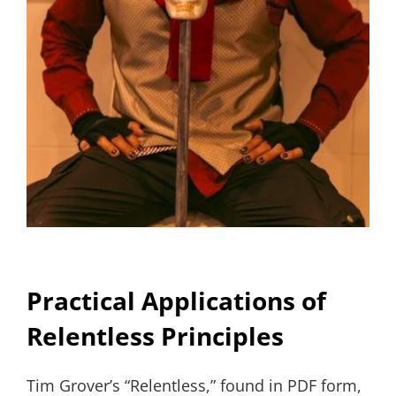
Practical Applications of
Relentless Principles
Tim Grover’s “Relentless,” found in PDF form,