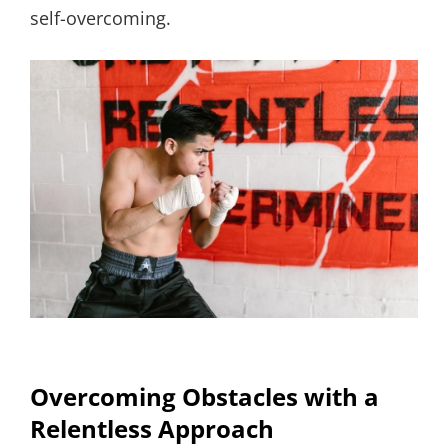
self-overcoming.
Overcoming Obstacles with a
Relentless Approach