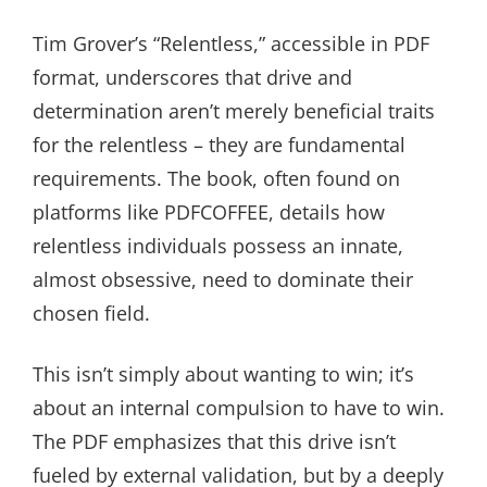
Tim Grover’s “Relentless,” accessible in PDF
format, underscores that drive and
determination aren’t merely beneficial traits
for the relentless – they are fundamental
requirements. The book, often found on
platforms like PDFCOFFEE, details how
relentless individuals possess an innate,
almost obsessive, need to dominate their
chosen field.
This isn’t simply about wanting to win; it’s
about an internal compulsion to have to win.
The PDF emphasizes that this drive isn’t
fueled by external validation, but by a deeply