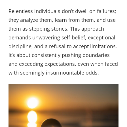
Relentless individuals don’t dwell on failures;
they analyze them, learn from them, and use
them as stepping stones. This approach
demands unwavering self-belief, exceptional
discipline, and a refusal to accept limitations.
It’s about consistently pushing boundaries
and exceeding expectations, even when faced
with seemingly insurmountable odds.