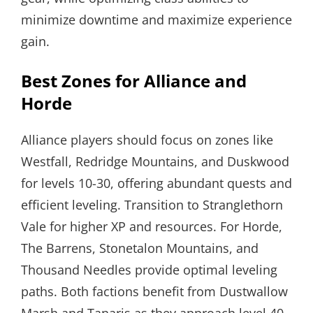
minimize downtime and maximize experience
gain.
Best Zones for Alliance and
Horde
Alliance players should focus on zones like
Westfall, Redridge Mountains, and Duskwood
for levels 10-30, offering abundant quests and
efficient leveling. Transition to Stranglethorn
Vale for higher XP and resources. For Horde,
The Barrens, Stonetalon Mountains, and
Thousand Needles provide optimal leveling
paths. Both factions benefit from Dustwallow
Marsh and Tanaris as they approach level 40,