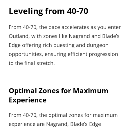
Leveling from 40-70
From 40-70, the pace accelerates as you enter
Outland, with zones like Nagrand and Blade’s
Edge offering rich questing and dungeon
opportunities, ensuring efficient progression
to the final stretch.
Optimal Zones for Maximum
Experience
From 40-70, the optimal zones for maximum
experience are Nagrand, Blade’s Edge