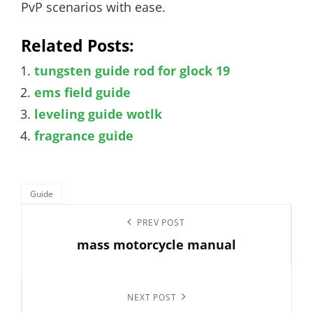
PvP scenarios with ease.
Related Posts:
tungsten guide rod for glock 19
ems field guide
leveling guide wotlk
fragrance guide
Categories
Guide
Post
Previous
PREV POST
navigation
mass motorcycle manual
Post
Next
NEXT POST