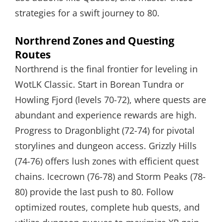
strategies for a swift journey to 80.
Northrend Zones and Questing
Routes
Northrend is the final frontier for leveling in
WotLK Classic. Start in Borean Tundra or
Howling Fjord (levels 70-72), where quests are
abundant and experience rewards are high.
Progress to Dragonblight (72-74) for pivotal
storylines and dungeon access. Grizzly Hills
(74-76) offers lush zones with efficient quest
chains. Icecrown (76-78) and Storm Peaks (78-
80) provide the last push to 80. Follow
optimized routes, complete hub quests, and