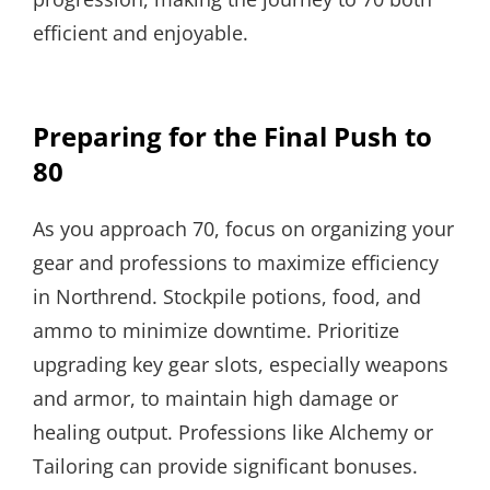
efficient and enjoyable.
Preparing for the Final Push to
80
As you approach 70, focus on organizing your
gear and professions to maximize efficiency
in Northrend. Stockpile potions, food, and
ammo to minimize downtime. Prioritize
upgrading key gear slots, especially weapons
and armor, to maintain high damage or
healing output. Professions like Alchemy or
Tailoring can provide significant bonuses.