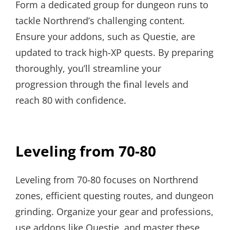
Form a dedicated group for dungeon runs to
tackle Northrend’s challenging content.
Ensure your addons, such as Questie, are
updated to track high-XP quests. By preparing
thoroughly, you’ll streamline your
progression through the final levels and
reach 80 with confidence.
Leveling from 70-80
Leveling from 70-80 focuses on Northrend
zones, efficient questing routes, and dungeon
grinding. Organize your gear and professions,
use addons like Questie, and master these