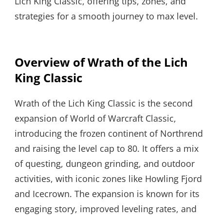
Lich King Classic, offering tips, zones, and
strategies for a smooth journey to max level.
Overview of Wrath of the Lich
King Classic
Wrath of the Lich King Classic is the second
expansion of World of Warcraft Classic,
introducing the frozen continent of Northrend
and raising the level cap to 80. It offers a mix
of questing, dungeon grinding, and outdoor
activities, with iconic zones like Howling Fjord
and Icecrown. The expansion is known for its
engaging story, improved leveling rates, and