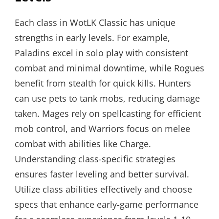
Each class in WotLK Classic has unique
strengths in early levels. For example,
Paladins excel in solo play with consistent
combat and minimal downtime, while Rogues
benefit from stealth for quick kills. Hunters
can use pets to tank mobs, reducing damage
taken. Mages rely on spellcasting for efficient
mob control, and Warriors focus on melee
combat with abilities like Charge.
Understanding class-specific strategies
ensures faster leveling and better survival.
Utilize class abilities effectively and choose
specs that enhance early-game performance