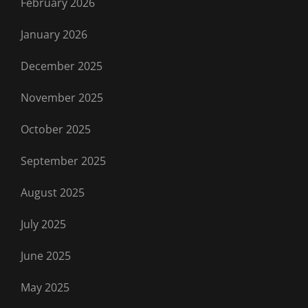
February 2026
January 2026
December 2025
November 2025
October 2025
September 2025
August 2025
July 2025
June 2025
May 2025