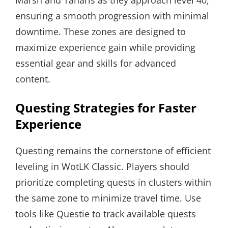
ensuring a smooth progression with minimal
downtime. These zones are designed to
maximize experience gain while providing
essential gear and skills for advanced
content.
Questing Strategies for Faster
Experience
Questing remains the cornerstone of efficient
leveling in WotLK Classic. Players should
prioritize completing quests in clusters within
the same zone to minimize travel time. Use
tools like Questie to track available quests