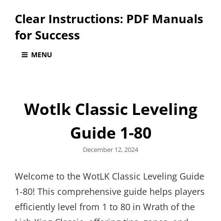
Clear Instructions: PDF Manuals
for Success
MENU
Wotlk Classic Leveling
Guide 1-80
Posted
December 12, 2024
on
Welcome to the WotLK Classic Leveling Guide
1-80! This comprehensive guide helps players
efficiently level from 1 to 80 in Wrath of the