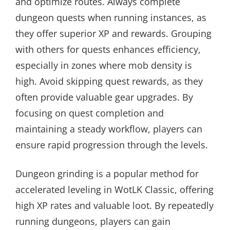
and optimize routes. Always complete
dungeon quests when running instances, as
they offer superior XP and rewards. Grouping
with others for quests enhances efficiency,
especially in zones where mob density is
high. Avoid skipping quest rewards, as they
often provide valuable gear upgrades. By
focusing on quest completion and
maintaining a steady workflow, players can
ensure rapid progression through the levels.
Dungeon grinding is a popular method for
accelerated leveling in WotLK Classic, offering
high XP rates and valuable loot. By repeatedly
running dungeons, players can gain