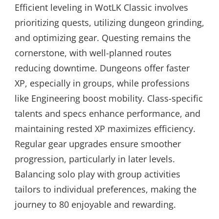
Efficient leveling in WotLK Classic involves
prioritizing quests, utilizing dungeon grinding,
and optimizing gear. Questing remains the
cornerstone, with well-planned routes
reducing downtime. Dungeons offer faster
XP, especially in groups, while professions
like Engineering boost mobility. Class-specific
talents and specs enhance performance, and
maintaining rested XP maximizes efficiency.
Regular gear upgrades ensure smoother
progression, particularly in later levels.
Balancing solo play with group activities
tailors to individual preferences, making the
journey to 80 enjoyable and rewarding.