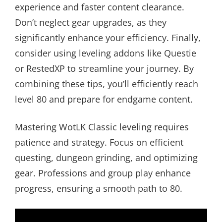
experience and faster content clearance.
Don’t neglect gear upgrades, as they
significantly enhance your efficiency. Finally,
consider using leveling addons like Questie
or RestedXP to streamline your journey. By
combining these tips, you’ll efficiently reach
level 80 and prepare for endgame content.
Mastering WotLK Classic leveling requires
patience and strategy. Focus on efficient
questing, dungeon grinding, and optimizing
gear. Professions and group play enhance
progress, ensuring a smooth path to 80.