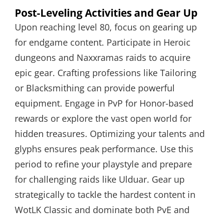
Post-Leveling Activities and Gear Up
Upon reaching level 80, focus on gearing up
for endgame content. Participate in Heroic
dungeons and Naxxramas raids to acquire
epic gear. Crafting professions like Tailoring
or Blacksmithing can provide powerful
equipment. Engage in PvP for Honor-based
rewards or explore the vast open world for
hidden treasures. Optimizing your talents and
glyphs ensures peak performance. Use this
period to refine your playstyle and prepare
for challenging raids like Ulduar. Gear up
strategically to tackle the hardest content in
WotLK Classic and dominate both PvE and