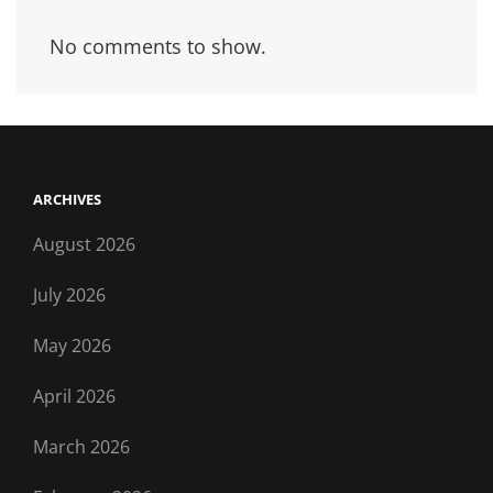
No comments to show.
ARCHIVES
August 2026
July 2026
May 2026
April 2026
March 2026