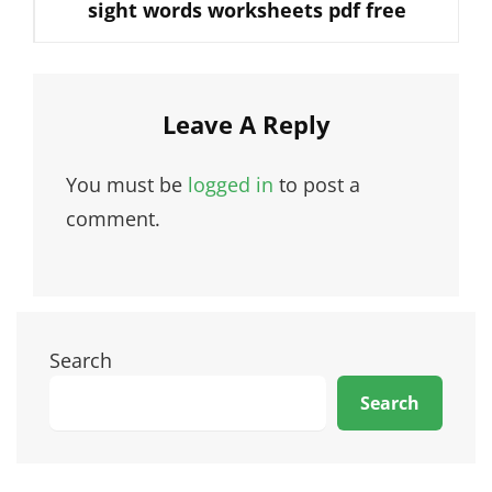
sight words worksheets pdf free
Post
Leave A Reply
You must be
logged in
to post a
comment.
Search
Search