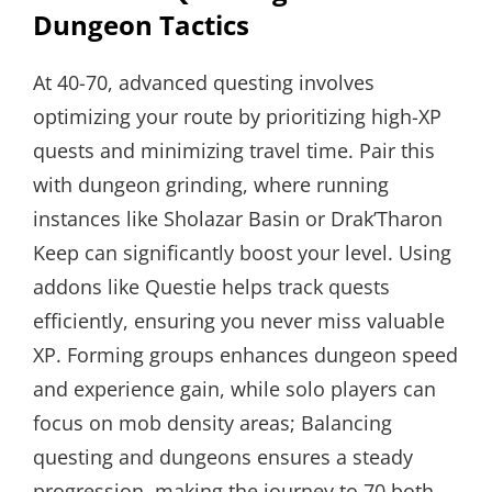
Dungeon Tactics
At 40-70, advanced questing involves
optimizing your route by prioritizing high-XP
quests and minimizing travel time. Pair this
with dungeon grinding, where running
instances like Sholazar Basin or Drak’Tharon
Keep can significantly boost your level. Using
addons like Questie helps track quests
efficiently, ensuring you never miss valuable
XP. Forming groups enhances dungeon speed
and experience gain, while solo players can
focus on mob density areas; Balancing
questing and dungeons ensures a steady
progression, making the journey to 70 both