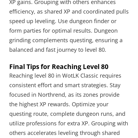
XP gains. Grouping with others enhances
efficiency, as shared XP and coordinated pulls
speed up leveling. Use dungeon finder or
form parties for optimal results. Dungeon
grinding complements questing, ensuring a
balanced and fast journey to level 80.
Final Tips for Reaching Level 80
Reaching level 80 in WotLK Classic requires
consistent effort and smart strategies. Stay
focused in Northrend, as its zones provide
the highest XP rewards. Optimize your
questing route, complete dungeon runs, and
utilize professions for extra XP. Grouping with
others accelerates leveling through shared