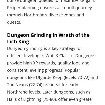
utilize dungeon queues to maximize XP gain.
Proper planning ensures a smooth journey
through Northrend’s diverse zones and
quests.
Dungeon Grinding in Wrath of the
Lich King
Dungeon grinding is a key strategy for
efficient leveling in WotLK Classic. Dungeons
provide high XP rewards, quality loot, and
consistent leveling progress. Popular
dungeons like Utgarde Keep (levels 70-72) and
The Nexus (72-74) are ideal for early
Northrend levels. Later dungeons, such as
Halls of Lightning (78-80), offer even greater