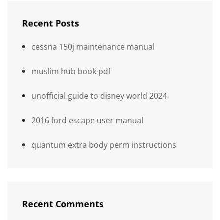
Recent Posts
cessna 150j maintenance manual
muslim hub book pdf
unofficial guide to disney world 2024
2016 ford escape user manual
quantum extra body perm instructions
Recent Comments