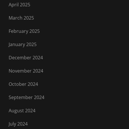
April 2025
March 2025
February 2025
January 2025
December 2024
November 2024
October 2024
September 2024
August 2024
July 2024