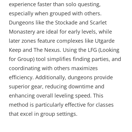
experience faster than solo questing,
especially when grouped with others.
Dungeons like the Stockade and Scarlet
Monastery are ideal for early levels, while
later zones feature complexes like Utgarde
Keep and The Nexus. Using the LFG (Looking
for Group) tool simplifies finding parties, and
coordinating with others maximizes
efficiency. Additionally, dungeons provide
superior gear, reducing downtime and
enhancing overall leveling speed. This
method is particularly effective for classes
that excel in group settings.