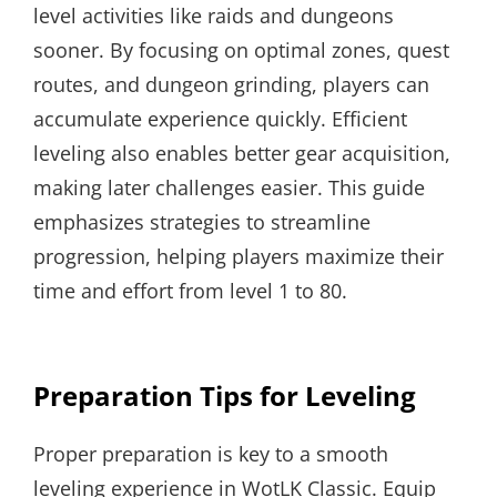
level activities like raids and dungeons
sooner. By focusing on optimal zones, quest
routes, and dungeon grinding, players can
accumulate experience quickly. Efficient
leveling also enables better gear acquisition,
making later challenges easier. This guide
emphasizes strategies to streamline
progression, helping players maximize their
time and effort from level 1 to 80.
Preparation Tips for Leveling
Proper preparation is key to a smooth
leveling experience in WotLK Classic. Equip