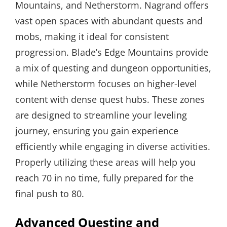
Mountains, and Netherstorm. Nagrand offers
vast open spaces with abundant quests and
mobs, making it ideal for consistent
progression. Blade’s Edge Mountains provide
a mix of questing and dungeon opportunities,
while Netherstorm focuses on higher-level
content with dense quest hubs. These zones
are designed to streamline your leveling
journey, ensuring you gain experience
efficiently while engaging in diverse activities.
Properly utilizing these areas will help you
reach 70 in no time, fully prepared for the
final push to 80.
Advanced Questing and