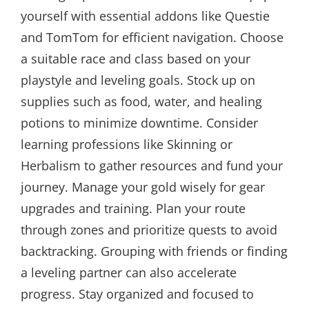
yourself with essential addons like Questie
and TomTom for efficient navigation. Choose
a suitable race and class based on your
playstyle and leveling goals. Stock up on
supplies such as food, water, and healing
potions to minimize downtime. Consider
learning professions like Skinning or
Herbalism to gather resources and fund your
journey. Manage your gold wisely for gear
upgrades and training. Plan your route
through zones and prioritize quests to avoid
backtracking. Grouping with friends or finding
a leveling partner can also accelerate
progress. Stay organized and focused to