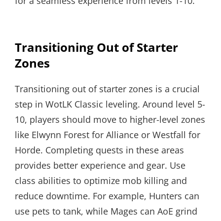
for a seamless experience from levels 1-10.
Transitioning Out of Starter
Zones
Transitioning out of starter zones is a crucial
step in WotLK Classic leveling. Around level 5-
10, players should move to higher-level zones
like Elwynn Forest for Alliance or Westfall for
Horde. Completing quests in these areas
provides better experience and gear. Use
class abilities to optimize mob killing and
reduce downtime. For example, Hunters can
use pets to tank, while Mages can AoE grind