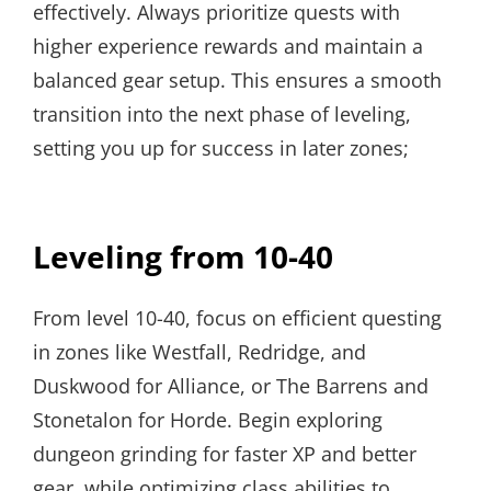
effectively. Always prioritize quests with
higher experience rewards and maintain a
balanced gear setup. This ensures a smooth
transition into the next phase of leveling,
setting you up for success in later zones;
Leveling from 10-40
From level 10-40, focus on efficient questing
in zones like Westfall, Redridge, and
Duskwood for Alliance, or The Barrens and
Stonetalon for Horde. Begin exploring
dungeon grinding for faster XP and better
gear, while optimizing class abilities to