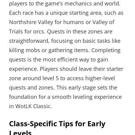
players to the game’s mechanics and world.
Each race has a unique starting area, such as
Northshire Valley for humans or Valley of
Trials for orcs. Quests in these zones are
straightforward, focusing on basic tasks like
killing mobs or gathering items. Completing
quests is the most efficient way to gain
experience. Players should leave their starter
zone around level 5 to access higher-level
quests and zones. This early stage sets the
foundation for a smooth leveling experience
in WotLK Classic.
Class-Specific Tips for Early
Levels