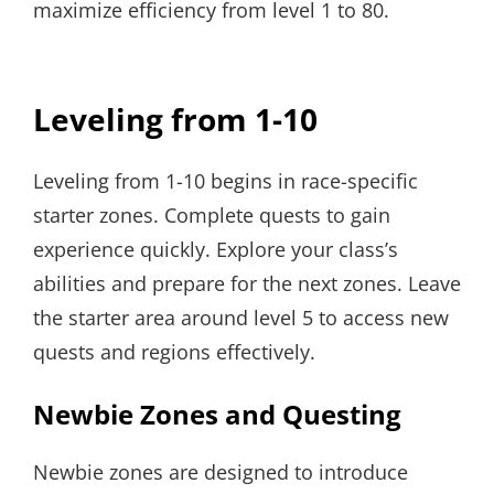
maximize efficiency from level 1 to 80.
Leveling from 1-10
Leveling from 1-10 begins in race-specific
starter zones. Complete quests to gain
experience quickly. Explore your class’s
abilities and prepare for the next zones. Leave
the starter area around level 5 to access new
quests and regions effectively.
Newbie Zones and Questing
Newbie zones are designed to introduce