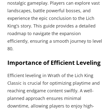
nostalgic gameplay. Players can explore vast
landscapes, battle powerful bosses, and
experience the epic conclusion to the Lich
King’s story. This guide provides a detailed
roadmap to navigate the expansion
efficiently, ensuring a smooth journey to level
80.
Importance of Efficient Leveling
Efficient leveling in Wrath of the Lich King
Classic is crucial for optimizing playtime and
reaching endgame content swiftly. A well-
planned approach ensures minimal
downtime, allowing players to enjoy high-