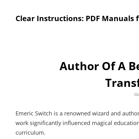
Clear Instructions: PDF Manuals 
Author Of A B
Trans
Po
Oc
on
Emeric Switch is a renowned wizard and author, 
work significantly influenced magical education
curriculum.