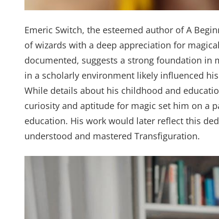
Emeric Switch, the esteemed author of A Beginn
of wizards with a deep appreciation for magical
documented, suggests a strong foundation in m
in a scholarly environment likely influenced his 
While details about his childhood and education 
curiosity and aptitude for magic set him on a p
education. His work would later reflect this d
understood and mastered Transfiguration.