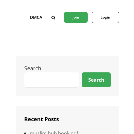
DMCA
Join
Login
SEARCH
Search
Search
Recent Posts
muslim hub book pdf