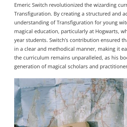
Emeric Switch revolutionized the wizarding cur
Transfiguration. By creating a structured and a
understanding of Transfiguration for young wi
magical education, particularly at Hogwarts, wh
year students. Switch’s contribution ensured th
in a clear and methodical manner, making it eas
the curriculum remains unparalleled, as his boo
generation of magical scholars and practitioner