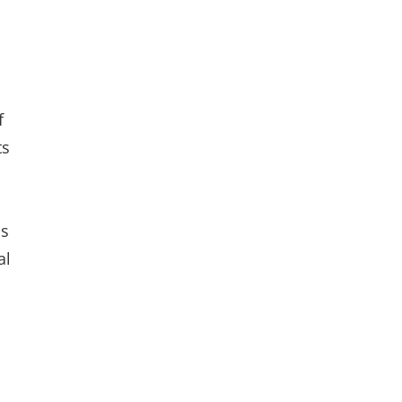
f
ts
is
al