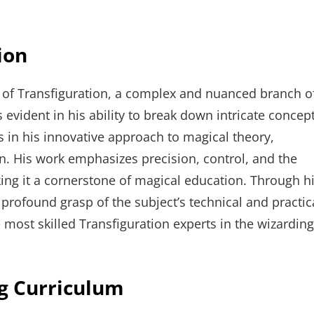
ion
r of Transfiguration, a complex and nuanced branch o
 evident in his ability to break down intricate concep
es in his innovative approach to magical theory,
n. His work emphasizes precision, control, and the
king it a cornerstone of magical education. Through h
profound grasp of the subject’s technical and practic
e most skilled Transfiguration experts in the wizarding
ng Curriculum