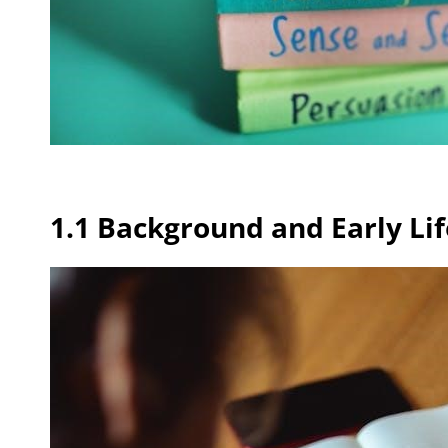
1.1 Background and Early Lif