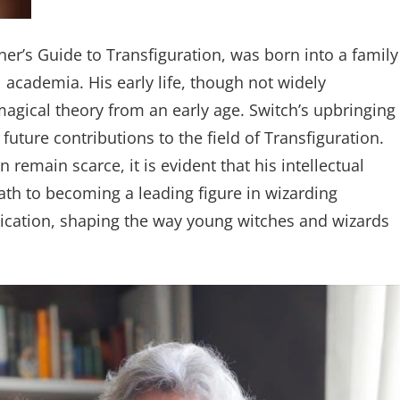
er’s Guide to Transfiguration, was born into a family
 academia. His early life, though not widely
agical theory from an early age. Switch’s upbringing
future contributions to the field of Transfiguration.
remain scarce, it is evident that his intellectual
ath to becoming a leading figure in wizarding
edication, shaping the way young witches and wizards