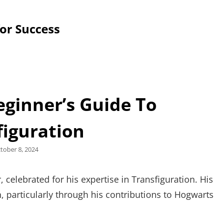
for Success
eginner’s Guide To
figuration
sted
tober 8, 2024
celebrated for his expertise in Transfiguration. His
, particularly through his contributions to Hogwarts