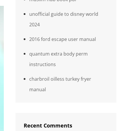
unofficial guide to disney world
2024
2016 ford escape user manual
quantum extra body perm
instructions
charbroil oilless turkey fryer
manual
Recent Comments