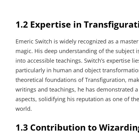
1.2 Expertise in Transfigurat
Emeric Switch is widely recognized as a maste
magic. His deep understanding of the subject is
into accessible teachings. Switch’s expertise li
particularly in human and object transformatio
theoretical foundations of Transfiguration, ma
writings and teachings, he has demonstrated a 
aspects, solidifying his reputation as one of th
world.
1.3 Contribution to Wizardi