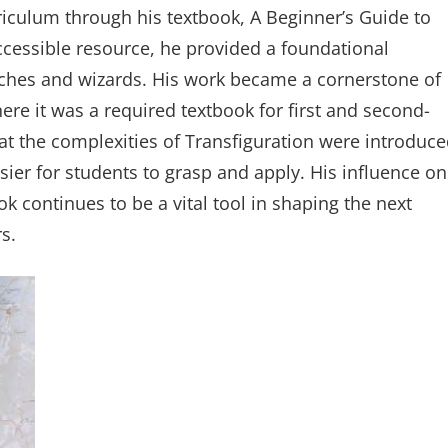
riculum through his textbook, A Beginner’s Guide to
ccessible resource, he provided a foundational
tches and wizards. His work became a cornerstone of
ere it was a required textbook for first and second-
at the complexities of Transfiguration were introduc
ier for students to grasp and apply. His influence on
k continues to be a vital tool in shaping the next
s.