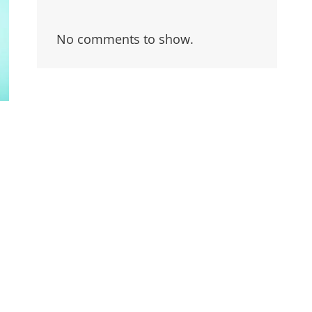
No comments to show.