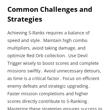
Common Challenges and
Strategies
Achieving S-Ranks requires a balance of
speed and style․ Maintain high combo
multipliers, avoid taking damage, and
optimize Red Orb collection․ Use Devil
Trigger wisely to boost scores and complete
missions swiftly․ Avoid unnecessary detours,
as time is a critical factor․ Focus on efficient
enemy defeats and strategic upgrading․
Faster mission completions and higher
scores directly contribute to S-Ranking․
Mastering these strategies ensures success in