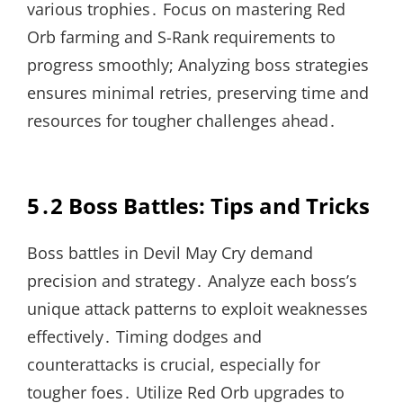
various trophies․ Focus on mastering Red
Orb farming and S-Rank requirements to
progress smoothly; Analyzing boss strategies
ensures minimal retries, preserving time and
resources for tougher challenges ahead․
5․2 Boss Battles: Tips and Tricks
Boss battles in Devil May Cry demand
precision and strategy․ Analyze each boss’s
unique attack patterns to exploit weaknesses
effectively․ Timing dodges and
counterattacks is crucial, especially for
tougher foes․ Utilize Red Orb upgrades to