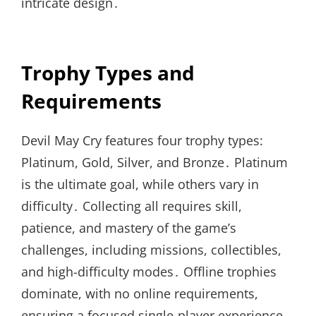
intricate design․
Trophy Types and
Requirements
Devil May Cry features four trophy types:
Platinum, Gold, Silver, and Bronze․ Platinum
is the ultimate goal, while others vary in
difficulty․ Collecting all requires skill,
patience, and mastery of the game’s
challenges, including missions, collectibles,
and high-difficulty modes․ Offline trophies
dominate, with no online requirements,
ensuring a focused single-player experience․