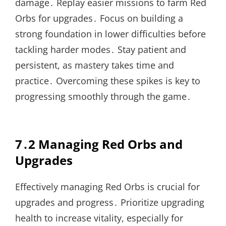
damage․ Replay easier missions to farm Red
Orbs for upgrades․ Focus on building a
strong foundation in lower difficulties before
tackling harder modes․ Stay patient and
persistent, as mastery takes time and
practice․ Overcoming these spikes is key to
progressing smoothly through the game․
7․2 Managing Red Orbs and
Upgrades
Effectively managing Red Orbs is crucial for
upgrades and progress․ Prioritize upgrading
health to increase vitality, especially for