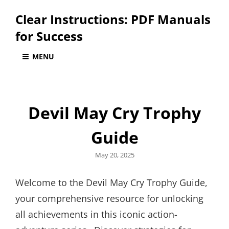
Clear Instructions: PDF Manuals
for Success
MENU
Devil May Cry Trophy
Guide
Posted
May 20, 2025
on
Welcome to the Devil May Cry Trophy Guide,
your comprehensive resource for unlocking
all achievements in this iconic action-