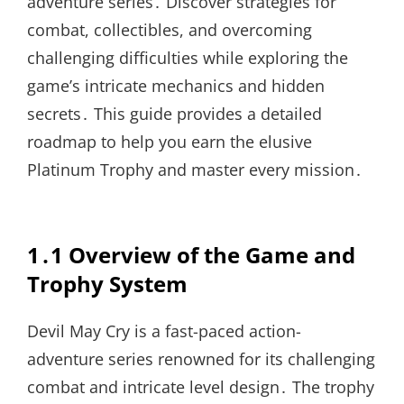
adventure series․ Discover strategies for
combat, collectibles, and overcoming
challenging difficulties while exploring the
game’s intricate mechanics and hidden
secrets․ This guide provides a detailed
roadmap to help you earn the elusive
Platinum Trophy and master every mission․
1․1 Overview of the Game and
Trophy System
Devil May Cry is a fast-paced action-
adventure series renowned for its challenging
combat and intricate level design․ The trophy