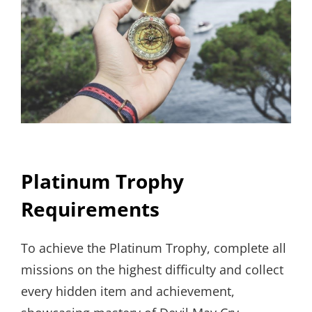
Platinum Trophy
Requirements
To achieve the Platinum Trophy, complete all
missions on the highest difficulty and collect
every hidden item and achievement,