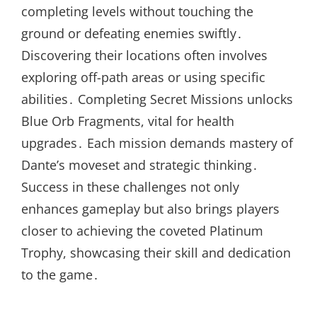
completing levels without touching the
ground or defeating enemies swiftly․
Discovering their locations often involves
exploring off-path areas or using specific
abilities․ Completing Secret Missions unlocks
Blue Orb Fragments, vital for health
upgrades․ Each mission demands mastery of
Dante’s moveset and strategic thinking․
Success in these challenges not only
enhances gameplay but also brings players
closer to achieving the coveted Platinum
Trophy, showcasing their skill and dedication
to the game․