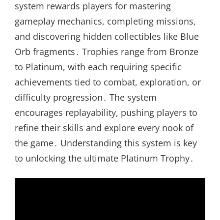
system rewards players for mastering
gameplay mechanics, completing missions,
and discovering hidden collectibles like Blue
Orb fragments․ Trophies range from Bronze
to Platinum, with each requiring specific
achievements tied to combat, exploration, or
difficulty progression․ The system
encourages replayability, pushing players to
refine their skills and explore every nook of
the game․ Understanding this system is key
to unlocking the ultimate Platinum Trophy․