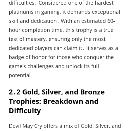
difficulties․ Considered one of the hardest
platinums in gaming, it demands exceptional
skill and dedication․ With an estimated 60-
hour completion time, this trophy is a true
test of mastery, ensuring only the most
dedicated players can claim it․ It serves as a
badge of honor for those who conquer the
game’s challenges and unlock its full
potential․
2․2 Gold, Silver, and Bronze
Trophies: Breakdown and
Difficulty
Devil May Cry offers a mix of Gold, Silver, and