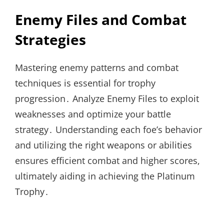
Enemy Files and Combat
Strategies
Mastering enemy patterns and combat
techniques is essential for trophy
progression․ Analyze Enemy Files to exploit
weaknesses and optimize your battle
strategy․ Understanding each foe’s behavior
and utilizing the right weapons or abilities
ensures efficient combat and higher scores,
ultimately aiding in achieving the Platinum
Trophy․