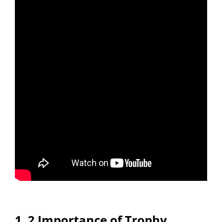
1․2 Importance of Trophy