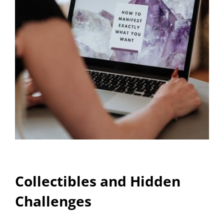
Collectibles and Hidden
Challenges