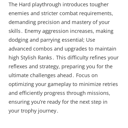
The Hard playthrough introduces tougher
enemies and stricter combat requirements,
demanding precision and mastery of your
skills․ Enemy aggression increases, making
dodging and parrying essential; Use
advanced combos and upgrades to maintain
high Stylish Ranks․ This difficulty refines your
reflexes and strategy, preparing you for the
ultimate challenges ahead․ Focus on
optimizing your gameplay to minimize retries
and efficiently progress through missions,
ensuring you’re ready for the next step in
your trophy journey․