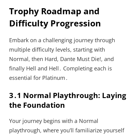
Trophy Roadmap and
Difficulty Progression
Embark on a challenging journey through
multiple difficulty levels, starting with
Normal, then Hard, Dante Must Die!, and
finally Hell and Hell․ Completing each is
essential for Platinum․
3․1 Normal Playthrough: Laying
the Foundation
Your journey begins with a Normal
playthrough, where you’ll familiarize yourself