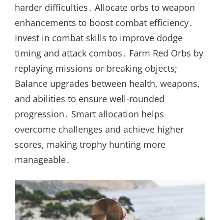
harder difficulties․ Allocate orbs to weapon
enhancements to boost combat efficiency․
Invest in combat skills to improve dodge
timing and attack combos․ Farm Red Orbs by
replaying missions or breaking objects;
Balance upgrades between health, weapons,
and abilities to ensure well-rounded
progression․ Smart allocation helps
overcome challenges and achieve higher
scores, making trophy hunting more
manageable․