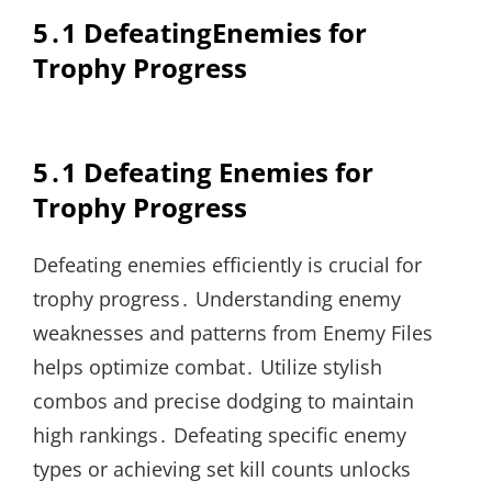
5․1 DefeatingEnemies for
Trophy Progress
5․1 Defeating Enemies for
Trophy Progress
Defeating enemies efficiently is crucial for
trophy progress․ Understanding enemy
weaknesses and patterns from Enemy Files
helps optimize combat․ Utilize stylish
combos and precise dodging to maintain
high rankings․ Defeating specific enemy
types or achieving set kill counts unlocks