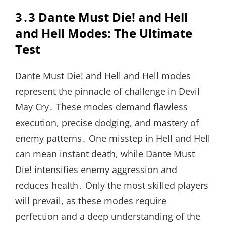
3․3 Dante Must Die! and Hell
and Hell Modes: The Ultimate
Test
Dante Must Die! and Hell and Hell modes
represent the pinnacle of challenge in Devil
May Cry․ These modes demand flawless
execution, precise dodging, and mastery of
enemy patterns․ One misstep in Hell and Hell
can mean instant death, while Dante Must
Die! intensifies enemy aggression and
reduces health․ Only the most skilled players
will prevail, as these modes require
perfection and a deep understanding of the