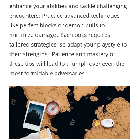
enhance your abilities and tackle challenging
encounters; Practice advanced techniques
like perfect blocks or demon pulls to
minimize damage․ Each boss requires
tailored strategies, so adapt your playstyle to
their strengths․ Patience and mastery of
these tips will lead to triumph over even the
most formidable adversaries․