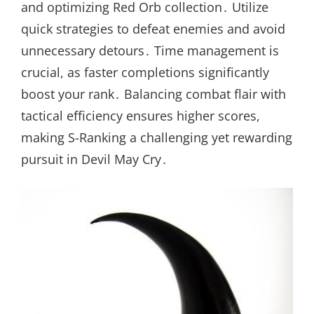
and optimizing Red Orb collection․ Utilize
quick strategies to defeat enemies and avoid
unnecessary detours․ Time management is
crucial, as faster completions significantly
boost your rank․ Balancing combat flair with
tactical efficiency ensures higher scores,
making S-Ranking a challenging yet rewarding
pursuit in Devil May Cry․