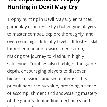
Hunting in Devil May Cry
Trophy hunting in Devil May Cry enhances
gameplay experience by challenging players
to master combat, explore thoroughly, and
overcome high difficulty levels․ It fosters skill
improvement and rewards dedication,
making the journey to Platinum highly
satisfying․ Trophies also highlight the game’s
depth, encouraging players to discover
hidden missions and secret items․ This
pursuit adds replay value, providing a sense
of accomplishment and showcasing mastery
of the game’s demanding mechanics and