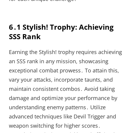
6․1 Stylish! Trophy: Achieving
SSS Rank
Earning the Stylish! trophy requires achieving
an SSS rank in any mission, showcasing
exceptional combat prowess․ To attain this,
vary your attacks, incorporate taunts, and
maintain consistent combos․ Avoid taking
damage and optimize your performance by
understanding enemy patterns․ Utilize
advanced techniques like Devil Trigger and
weapon switching for higher scores․