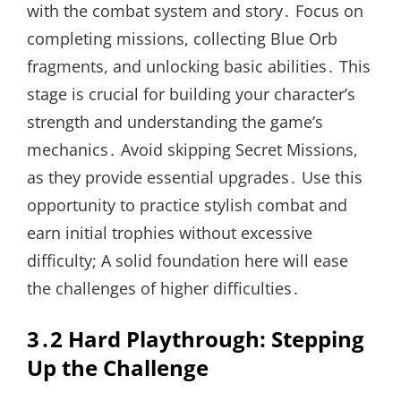
with the combat system and story․ Focus on
completing missions, collecting Blue Orb
fragments, and unlocking basic abilities․ This
stage is crucial for building your character’s
strength and understanding the game’s
mechanics․ Avoid skipping Secret Missions,
as they provide essential upgrades․ Use this
opportunity to practice stylish combat and
earn initial trophies without excessive
difficulty; A solid foundation here will ease
the challenges of higher difficulties․
3․2 Hard Playthrough: Stepping
Up the Challenge