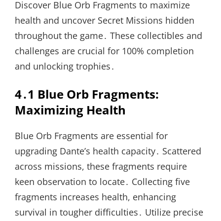
Discover Blue Orb Fragments to maximize
health and uncover Secret Missions hidden
throughout the game․ These collectibles and
challenges are crucial for 100% completion
and unlocking trophies․
4․1 Blue Orb Fragments:
Maximizing Health
Blue Orb Fragments are essential for
upgrading Dante’s health capacity․ Scattered
across missions, these fragments require
keen observation to locate․ Collecting five
fragments increases health, enhancing
survival in tougher difficulties․ Utilize precise