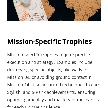
Mission-Specific Trophies
Mission-specific trophies require precise
execution and strategy․ Examples include
destroying specific objects, like walls in
Mission 09, or avoiding ground contact in
Mission 14․ Use advanced techniques to earn
Stylish! and S-Rank achievements, ensuring
optimal gameplay and mastery of mechanics
for each unique challenge․