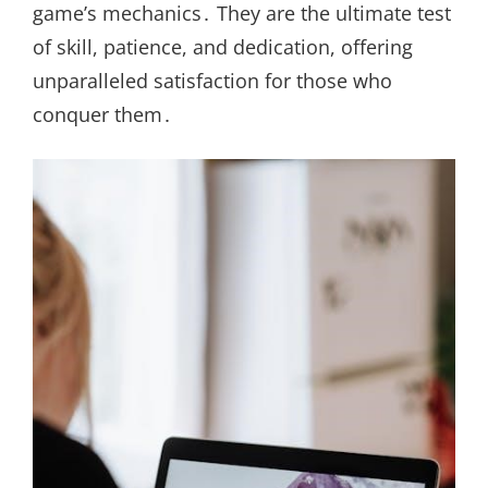
game’s mechanics․ They are the ultimate test
of skill, patience, and dedication, offering
unparalleled satisfaction for those who
conquer them․