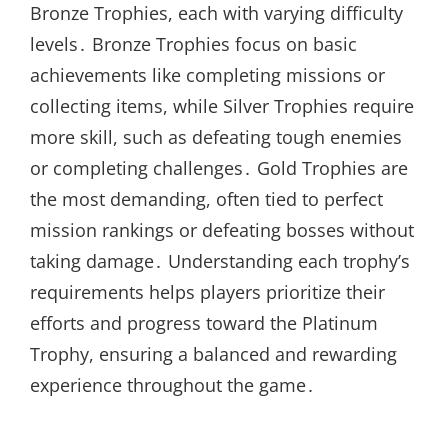
Bronze Trophies, each with varying difficulty
levels․ Bronze Trophies focus on basic
achievements like completing missions or
collecting items, while Silver Trophies require
more skill, such as defeating tough enemies
or completing challenges․ Gold Trophies are
the most demanding, often tied to perfect
mission rankings or defeating bosses without
taking damage․ Understanding each trophy’s
requirements helps players prioritize their
efforts and progress toward the Platinum
Trophy, ensuring a balanced and rewarding
experience throughout the game․