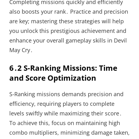
Completing missions quickly and efficiently
also boosts your rank․ Practice and precision
are key; mastering these strategies will help
you unlock this prestigious achievement and
enhance your overall gameplay skills in Devil
May Cry․
6․2 S-Ranking Missions: Time
and Score Optimization
S-Ranking missions demands precision and
efficiency, requiring players to complete
levels swiftly while maximizing their score․
To achieve this, focus on maintaining high
combo multipliers, minimizing damage taken,