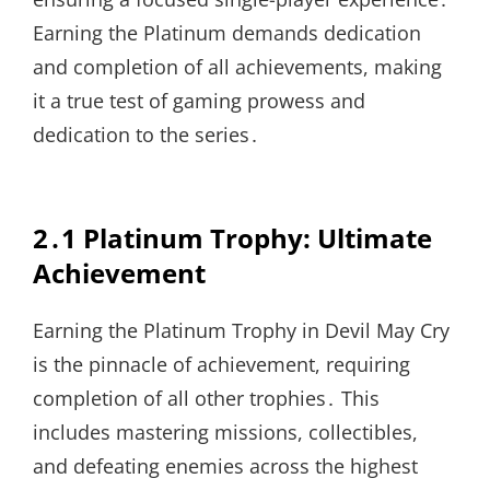
Earning the Platinum demands dedication
and completion of all achievements, making
it a true test of gaming prowess and
dedication to the series․
2․1 Platinum Trophy: Ultimate
Achievement
Earning the Platinum Trophy in Devil May Cry
is the pinnacle of achievement, requiring
completion of all other trophies․ This
includes mastering missions, collectibles,
and defeating enemies across the highest