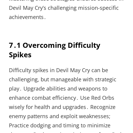
Devil May Cry’s challenging mission-specific
achievements․
7․1 Overcoming Difficulty
Spikes
Difficulty spikes in Devil May Cry can be
challenging, but manageable with strategic
play․ Upgrade abilities and weapons to
enhance combat efficiency․ Use Red Orbs
wisely for health and upgrades․ Recognize
enemy patterns and exploit weaknesses;
Practice dodging and timing to minimize