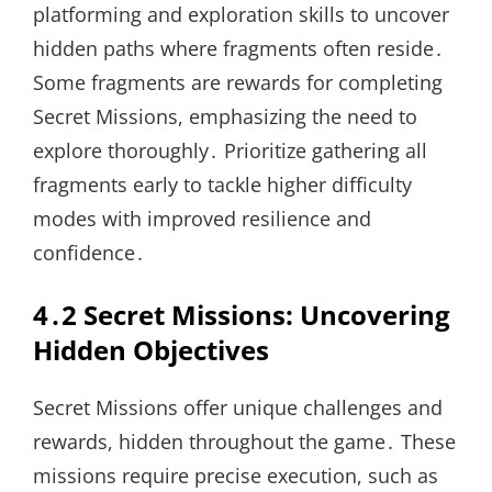
platforming and exploration skills to uncover
hidden paths where fragments often reside․
Some fragments are rewards for completing
Secret Missions, emphasizing the need to
explore thoroughly․ Prioritize gathering all
fragments early to tackle higher difficulty
modes with improved resilience and
confidence․
4․2 Secret Missions: Uncovering
Hidden Objectives
Secret Missions offer unique challenges and
rewards, hidden throughout the game․ These
missions require precise execution, such as