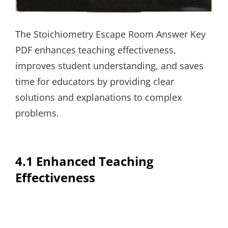
The Stoichiometry Escape Room Answer Key
PDF enhances teaching effectiveness,
improves student understanding, and saves
time for educators by providing clear
solutions and explanations to complex
problems.
4.1 Enhanced Teaching
Effectiveness