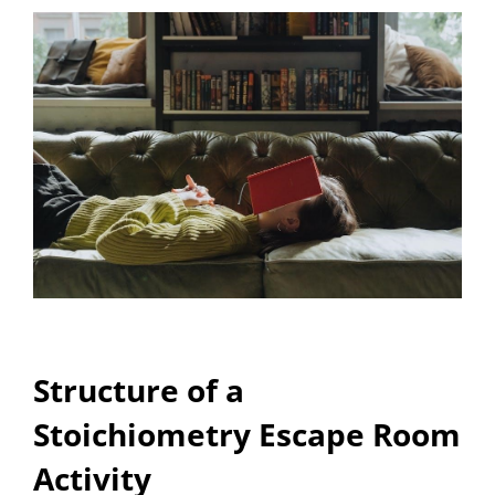
Structure of a
Stoichiometry Escape Room
Activity