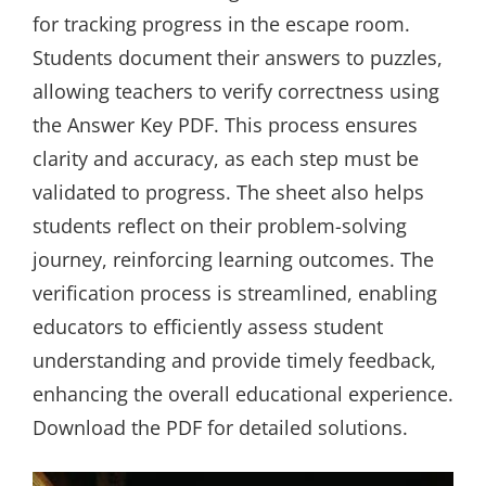
for tracking progress in the escape room.
Students document their answers to puzzles,
allowing teachers to verify correctness using
the Answer Key PDF. This process ensures
clarity and accuracy, as each step must be
validated to progress. The sheet also helps
students reflect on their problem-solving
journey, reinforcing learning outcomes. The
verification process is streamlined, enabling
educators to efficiently assess student
understanding and provide timely feedback,
enhancing the overall educational experience.
Download the PDF for detailed solutions.