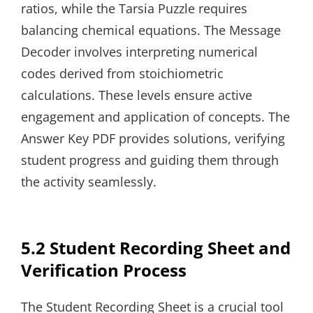
ratios, while the Tarsia Puzzle requires
balancing chemical equations. The Message
Decoder involves interpreting numerical
codes derived from stoichiometric
calculations. These levels ensure active
engagement and application of concepts. The
Answer Key PDF provides solutions, verifying
student progress and guiding them through
the activity seamlessly.
5.2 Student Recording Sheet and
Verification Process
The Student Recording Sheet is a crucial tool