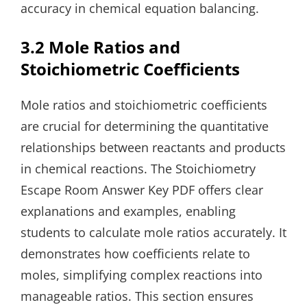
accuracy in chemical equation balancing.
3.2 Mole Ratios and
Stoichiometric Coefficients
Mole ratios and stoichiometric coefficients
are crucial for determining the quantitative
relationships between reactants and products
in chemical reactions. The Stoichiometry
Escape Room Answer Key PDF offers clear
explanations and examples, enabling
students to calculate mole ratios accurately. It
demonstrates how coefficients relate to
moles, simplifying complex reactions into
manageable ratios. This section ensures