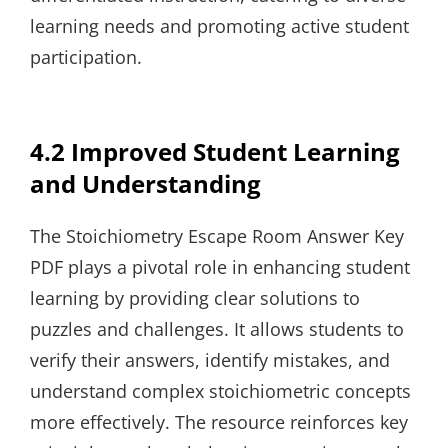
learning needs and promoting active student
participation.
4.2 Improved Student Learning
and Understanding
The Stoichiometry Escape Room Answer Key
PDF plays a pivotal role in enhancing student
learning by providing clear solutions to
puzzles and challenges. It allows students to
verify their answers, identify mistakes, and
understand complex stoichiometric concepts
more effectively. The resource reinforces key