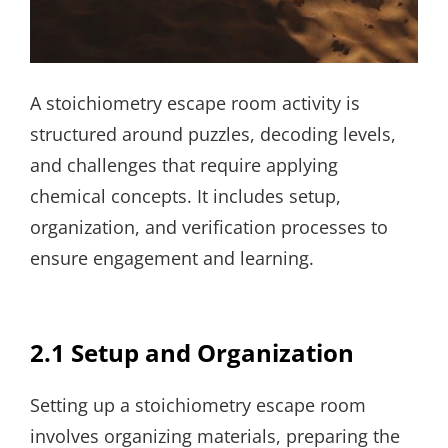
A stoichiometry escape room activity is
structured around puzzles, decoding levels,
and challenges that require applying
chemical concepts. It includes setup,
organization, and verification processes to
ensure engagement and learning.
2.1 Setup and Organization
Setting up a stoichiometry escape room
involves organizing materials, preparing the