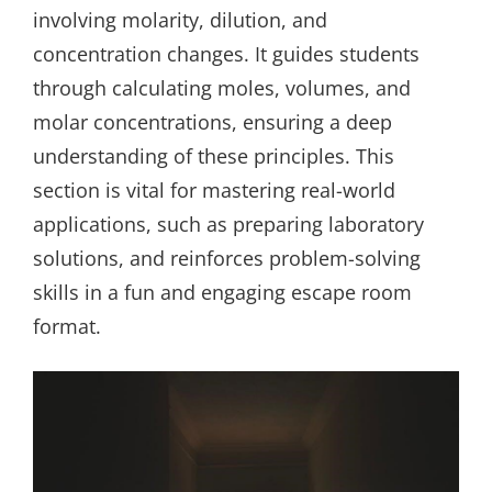
involving molarity, dilution, and
concentration changes. It guides students
through calculating moles, volumes, and
molar concentrations, ensuring a deep
understanding of these principles. This
section is vital for mastering real-world
applications, such as preparing laboratory
solutions, and reinforces problem-solving
skills in a fun and engaging escape room
format.