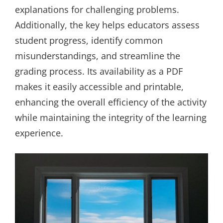
explanations for challenging problems.
Additionally, the key helps educators assess
student progress, identify common
misunderstandings, and streamline the
grading process. Its availability as a PDF
makes it easily accessible and printable,
enhancing the overall efficiency of the activity
while maintaining the integrity of the learning
experience.