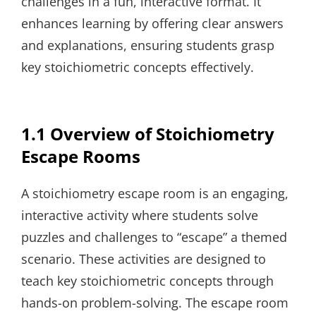
challenges in a fun, interactive format. It
enhances learning by offering clear answers
and explanations, ensuring students grasp
key stoichiometric concepts effectively.
1.1 Overview of Stoichiometry
Escape Rooms
A stoichiometry escape room is an engaging,
interactive activity where students solve
puzzles and challenges to “escape” a themed
scenario. These activities are designed to
teach key stoichiometric concepts through
hands-on problem-solving. The escape room