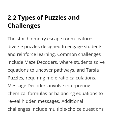
2.2 Types of Puzzles and
Challenges
The stoichiometry escape room features
diverse puzzles designed to engage students
and reinforce learning. Common challenges
include Maze Decoders, where students solve
equations to uncover pathways, and Tarsia
Puzzles, requiring mole ratio calculations.
Message Decoders involve interpreting
chemical formulas or balancing equations to
reveal hidden messages. Additional
challenges include multiple-choice questions