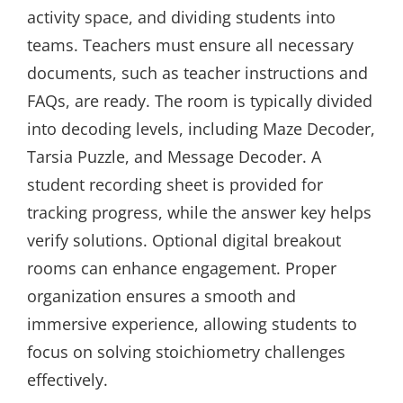
activity space, and dividing students into
teams. Teachers must ensure all necessary
documents, such as teacher instructions and
FAQs, are ready. The room is typically divided
into decoding levels, including Maze Decoder,
Tarsia Puzzle, and Message Decoder. A
student recording sheet is provided for
tracking progress, while the answer key helps
verify solutions. Optional digital breakout
rooms can enhance engagement. Proper
organization ensures a smooth and
immersive experience, allowing students to
focus on solving stoichiometry challenges
effectively.