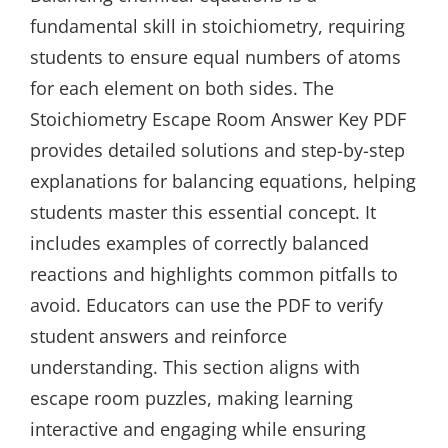
fundamental skill in stoichiometry, requiring
students to ensure equal numbers of atoms
for each element on both sides. The
Stoichiometry Escape Room Answer Key PDF
provides detailed solutions and step-by-step
explanations for balancing equations, helping
students master this essential concept. It
includes examples of correctly balanced
reactions and highlights common pitfalls to
avoid. Educators can use the PDF to verify
student answers and reinforce
understanding. This section aligns with
escape room puzzles, making learning
interactive and engaging while ensuring