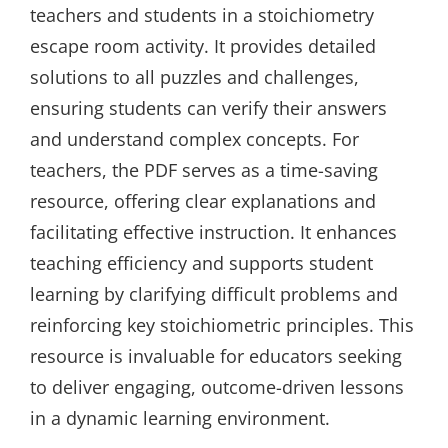
teachers and students in a stoichiometry
escape room activity. It provides detailed
solutions to all puzzles and challenges,
ensuring students can verify their answers
and understand complex concepts. For
teachers, the PDF serves as a time-saving
resource, offering clear explanations and
facilitating effective instruction. It enhances
teaching efficiency and supports student
learning by clarifying difficult problems and
reinforcing key stoichiometric principles. This
resource is invaluable for educators seeking
to deliver engaging, outcome-driven lessons
in a dynamic learning environment.