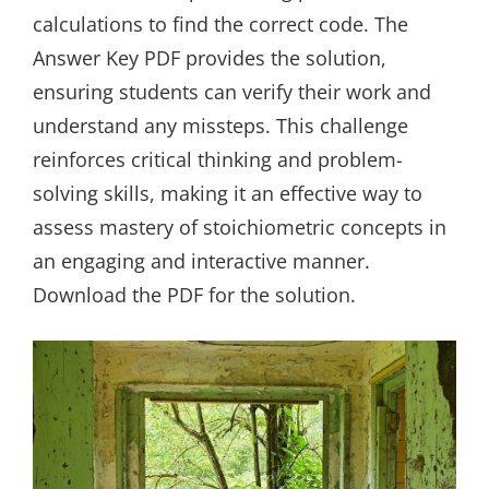
calculations to find the correct code. The
Answer Key PDF provides the solution,
ensuring students can verify their work and
understand any missteps. This challenge
reinforces critical thinking and problem-
solving skills, making it an effective way to
assess mastery of stoichiometric concepts in
an engaging and interactive manner.
Download the PDF for the solution.