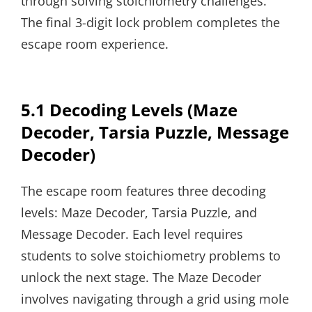
through solving stoichiometry challenges.
The final 3-digit lock problem completes the
escape room experience.
5.1 Decoding Levels (Maze
Decoder, Tarsia Puzzle, Message
Decoder)
The escape room features three decoding
levels: Maze Decoder, Tarsia Puzzle, and
Message Decoder. Each level requires
students to solve stoichiometry problems to
unlock the next stage. The Maze Decoder
involves navigating through a grid using mole