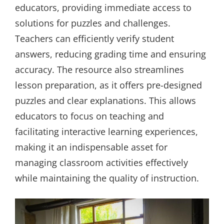
educators, providing immediate access to
solutions for puzzles and challenges.
Teachers can efficiently verify student
answers, reducing grading time and ensuring
accuracy. The resource also streamlines
lesson preparation, as it offers pre-designed
puzzles and clear explanations. This allows
educators to focus on teaching and
facilitating interactive learning experiences,
making it an indispensable asset for
managing classroom activities effectively
while maintaining the quality of instruction.