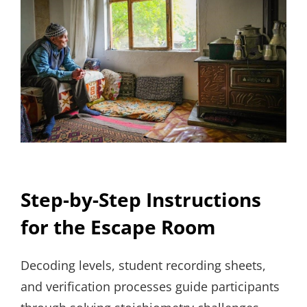
Step-by-Step Instructions
for the Escape Room
Decoding levels, student recording sheets,
and verification processes guide participants