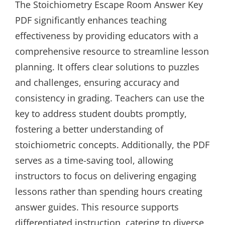
The Stoichiometry Escape Room Answer Key
PDF significantly enhances teaching
effectiveness by providing educators with a
comprehensive resource to streamline lesson
planning. It offers clear solutions to puzzles
and challenges, ensuring accuracy and
consistency in grading. Teachers can use the
key to address student doubts promptly,
fostering a better understanding of
stoichiometric concepts. Additionally, the PDF
serves as a time-saving tool, allowing
instructors to focus on delivering engaging
lessons rather than spending hours creating
answer guides. This resource supports
differentiated instruction, catering to diverse