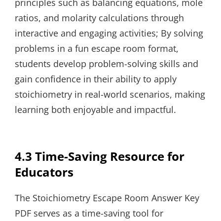
principles such as balancing equations, mole
ratios, and molarity calculations through
interactive and engaging activities; By solving
problems in a fun escape room format,
students develop problem-solving skills and
gain confidence in their ability to apply
stoichiometry in real-world scenarios, making
learning both enjoyable and impactful.
4.3 Time-Saving Resource for
Educators
The Stoichiometry Escape Room Answer Key
PDF serves as a time-saving tool for