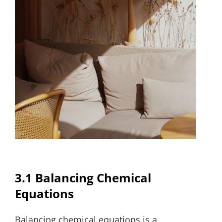
3.1 Balancing Chemical
Equations
Balancing chemical equations is a