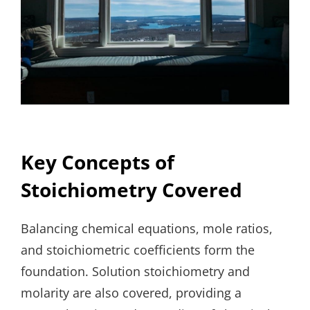
Key Concepts of
Stoichiometry Covered
Balancing chemical equations, mole ratios,
and stoichiometric coefficients form the
foundation. Solution stoichiometry and
molarity are also covered, providing a