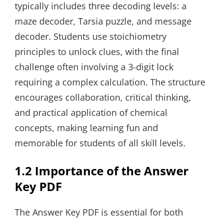
typically includes three decoding levels: a
maze decoder, Tarsia puzzle, and message
decoder. Students use stoichiometry
principles to unlock clues, with the final
challenge often involving a 3-digit lock
requiring a complex calculation. The structure
encourages collaboration, critical thinking,
and practical application of chemical
concepts, making learning fun and
memorable for students of all skill levels.
1.2 Importance of the Answer
Key PDF
The Answer Key PDF is essential for both