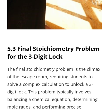
5.3 Final Stoichiometry Problem
for the 3-Digit Lock
The final stoichiometry problem is the climax
of the escape room, requiring students to
solve a complex calculation to unlock a 3-
digit lock. This problem typically involves
balancing a chemical equation, determining
mole ratios, and performing precise