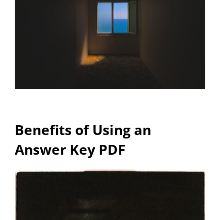
Benefits of Using an
Answer Key PDF