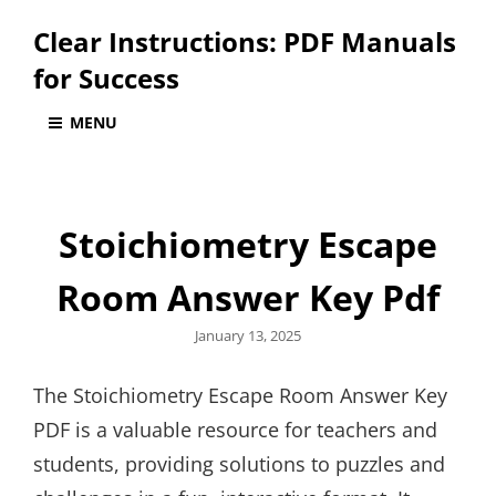
Clear Instructions: PDF Manuals
for Success
MENU
Stoichiometry Escape
Room Answer Key Pdf
Posted
January 13, 2025
on
The Stoichiometry Escape Room Answer Key
PDF is a valuable resource for teachers and
students, providing solutions to puzzles and