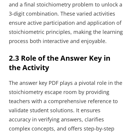
and a final stoichiometry problem to unlock a
3-digit combination. These varied activities
ensure active participation and application of
stoichiometric principles, making the learning
process both interactive and enjoyable.
2.3 Role of the Answer Key in
the Activity
The answer key PDF plays a pivotal role in the
stoichiometry escape room by providing
teachers with a comprehensive reference to
validate student solutions. It ensures
accuracy in verifying answers, clarifies
complex concepts, and offers step-by-step