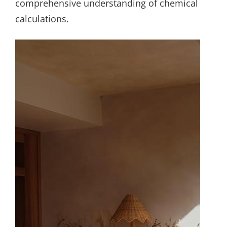
comprehensive understanding of chemical
calculations.