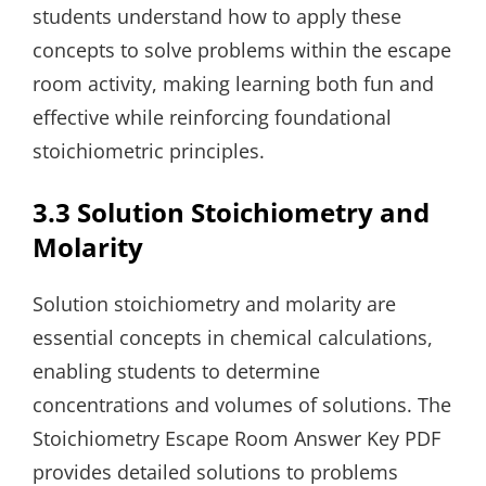
students understand how to apply these
concepts to solve problems within the escape
room activity, making learning both fun and
effective while reinforcing foundational
stoichiometric principles.
3.3 Solution Stoichiometry and
Molarity
Solution stoichiometry and molarity are
essential concepts in chemical calculations,
enabling students to determine
concentrations and volumes of solutions. The
Stoichiometry Escape Room Answer Key PDF
provides detailed solutions to problems