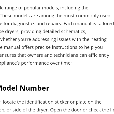
de range of popular models‚ including the
ese models are among the most commonly used
for diagnostics and repairs. Each manual is tailored
se dryers‚ providing detailed schematics‚
Whether you’re addressing issues with the heating
he manual offers precise instructions to help you
 ensures that owners and technicians can efficiently
pliance’s performance over time;
 Model Number
locate the identification sticker or plate on the
op‚ or side of the dryer. Open the door or check the li