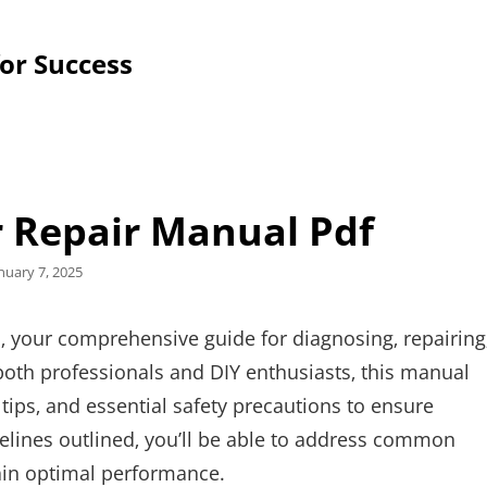
for Success
r Repair Manual Pdf
sted
nuary 7, 2025
n
 your comprehensive guide for diagnosing‚ repairing
oth professionals and DIY enthusiasts‚ this manual
 tips‚ and essential safety precautions to ensure
idelines outlined‚ you’ll be able to address common
tain optimal performance.