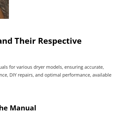
and Their Respective
ls for various dryer models‚ ensuring accurate‚
nce‚ DIY repairs‚ and optimal performance‚ available
the Manual