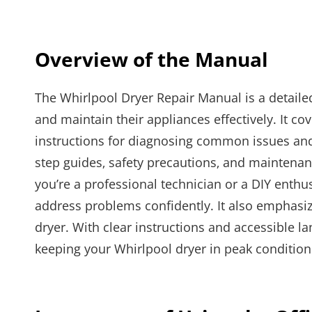
Overview of the Manual
The Whirlpool Dryer Repair Manual is a detaile
and maintain their appliances effectively. It co
instructions for diagnosing common issues and
step guides‚ safety precautions‚ and maintena
you’re a professional technician or a DIY enth
address problems confidently. It also emphasiz
dryer. With clear instructions and accessible l
keeping your Whirlpool dryer in peak condition